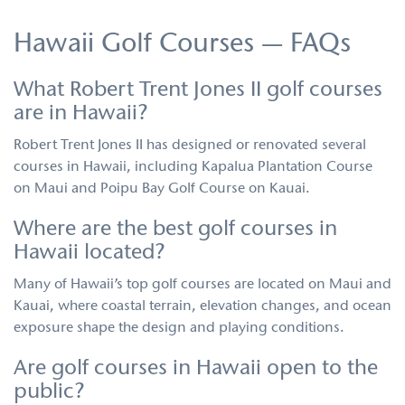
Hawaii Golf Courses — FAQs
What Robert Trent Jones II golf courses
are in Hawaii?
Robert Trent Jones II has designed or renovated several
courses in Hawaii, including Kapalua Plantation Course
on Maui and Poipu Bay Golf Course on Kauai.
Where are the best golf courses in
Hawaii located?
Many of Hawaii’s top golf courses are located on Maui and
Kauai, where coastal terrain, elevation changes, and ocean
exposure shape the design and playing conditions.
Are golf courses in Hawaii open to the
public?