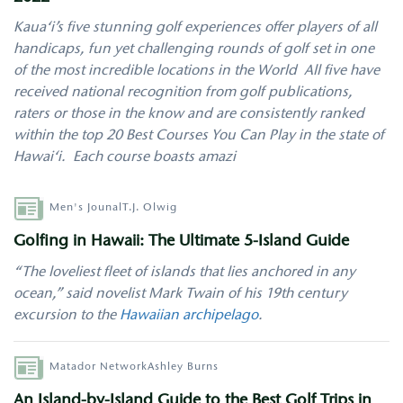
Kaua‘i’s five stunning golf experiences offer players of all
handicaps, fun yet challenging rounds of golf set in one
of the most incredible locations in the World All five have
received national recognition from golf publications,
raters or those in the know and are consistently ranked
within the top 20 Best Courses You Can Play in the state of
Hawai‘i. Each course boasts amazi
Author
Men's Jounal
T.J. Olwig
Golfing in Hawaii: The Ultimate 5-Island Guide
“The loveliest fleet of islands that lies anchored in any
ocean,” said novelist Mark Twain of his 19th century
excursion to the
Hawaiian archipelago
.
Author
Matador Network
Ashley Burns
An Island-by-Island Guide to the Best Golf Trips in