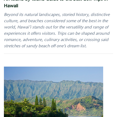
Hawaii
Beyond its natural landscapes, storied history, distinctive
culture, and beaches considered some of the best in the
world, Hawai’i stands out for the versatility and range of
experiences it offers visitors. Trips can be shaped around
romance, adventure, culinary activities, or crossing said
stretches of sandy beach off one’s dream list.