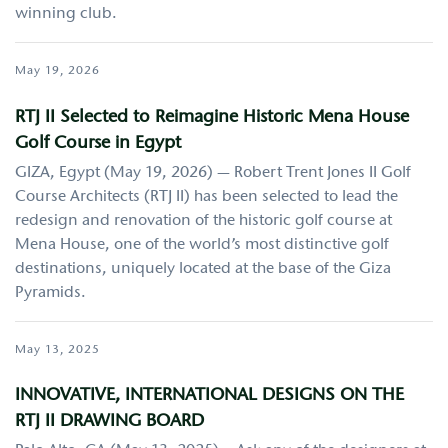
winning club.
May 19, 2026
RTJ II Selected to Reimagine Historic Mena House
Golf Course in Egypt
GIZA, Egypt (May 19, 2026) — Robert Trent Jones II Golf
Course Architects (RTJ II) has been selected to lead the
redesign and renovation of the historic golf course at
Mena House, one of the world’s most distinctive golf
destinations, uniquely located at the base of the Giza
Pyramids.
May 13, 2025
INNOVATIVE, INTERNATIONAL DESIGNS ON THE
RTJ II DRAWING BOARD