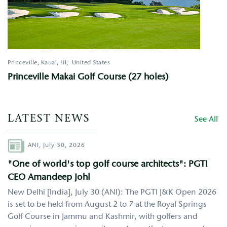
Princeville, Kauai
,
HI
United States
Princeville Makai Golf Course (27 holes)
LATEST NEWS
See All
Author
ANI,
July 30, 2026
"One of world's top golf course architects": PGTI
CEO Amandeep Johl
New Delhi [India], July 30 (ANI): The PGTI J&K Open 2026
is set to be held from August 2 to 7 at the Royal Springs
Golf Course in Jammu and Kashmir, with golfers and