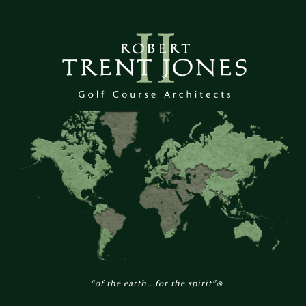
“of the earth...for the spirit”
®