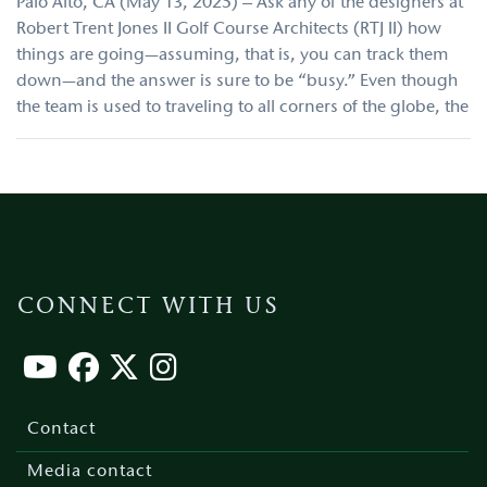
Palo Alto, CA (May 13, 2025) – Ask any of the designers at
Robert Trent Jones II Golf Course Architects (RTJ II) how
things are going—assuming, that is, you can track them
down—and the answer is sure to be “busy.” Even though
the team is used to traveling to all corners of the globe, the
CONNECT WITH US
Footer
menu
Contact
Media contact