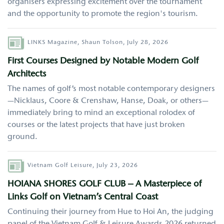
organisers expressing excitement over the tournament
and the opportunity to promote the region's tourism.
Author
LINKS Magazine,
Shaun Tolson,
July 28, 2026
First Courses Designed by Notable Modern Golf
Architects
The names of golf’s most notable contemporary designers
—Nicklaus, Coore & Crenshaw, Hanse, Doak, or others—
immediately bring to mind an exceptional rolodex of
courses or the latest projects that have just broken
ground.
Author
Vietnam Golf Leisure,
July 23, 2026
HOIANA SHORES GOLF CLUB – A Masterpiece of
Links Golf on Vietnam’s Central Coast
Continuing their journey from Hue to Hoi An, the judging
panel of the Vietnam Golf & Leisure Awards 2026 returned