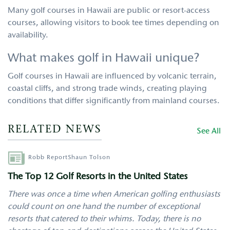
Many golf courses in Hawaii are public or resort-access
courses, allowing visitors to book tee times depending on
availability.
What makes golf in Hawaii unique?
Golf courses in Hawaii are influenced by volcanic terrain,
coastal cliffs, and strong trade winds, creating playing
conditions that differ significantly from mainland courses.
RELATED NEWS
See All
Author
Robb Report
Shaun Tolson
The Top 12 Golf Resorts in the United States
There was once a time when American golfing enthusiasts
could count on one hand the number of exceptional
resorts that catered to their whims. Today, there is no