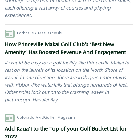
shortage of top-end destinations across the United States,
each offering a vast array of courses and playing
experiences.
Author
Forbes
Erik Matuszewski
How Princeville Makai Golf Club’s ‘Best New
Amenity’ Has Boosted Revenue And Engagement
It would be easy for a golf facility like Princeville Makai to
rest on the laurels of its location on the North Shore of
Kauai. In one direction, there are lush green mountains
with ribbon-like waterfalls that plunge hundreds of feet.
Other holes look out onto the crashing waves in
picturesque Hanalei Bay.
Author
Colorado AvidGolfer Magazine
Add Kaua‘i to the Top of your Golf Bucket List for
2022