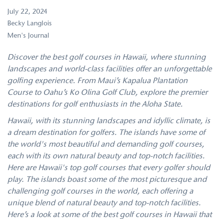
July 22, 2024
Becky Langlois
Men's Journal
Discover the best golf courses in Hawaii, where stunning
landscapes and world-class facilities offer an unforgettable
golfing experience. From Maui’s Kapalua Plantation
Course to Oahu’s Ko Olina Golf Club, explore the premier
destinations for golf enthusiasts in the Aloha State.
Hawaii, with its stunning landscapes and idyllic climate, is
a dream destination for golfers. The islands have some of
the world's most beautiful and demanding golf courses,
each with its own natural beauty and top-notch facilities.
Here are Hawaii's top golf courses that every golfer should
play. The islands boast some of the most picturesque and
challenging golf courses in the world, each offering a
unique blend of natural beauty and top-notch facilities.
Here’s a look at some of the best golf courses in Hawaii that