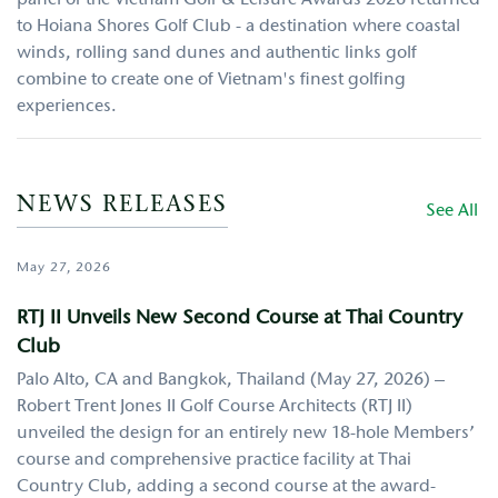
to Hoiana Shores Golf Club - a destination where coastal
winds, rolling sand dunes and authentic links golf
combine to create one of Vietnam's finest golfing
experiences.
NEWS RELEASES
See All
May 27, 2026
RTJ II Unveils New Second Course at Thai Country
Club
Palo Alto, CA and Bangkok, Thailand (May 27, 2026) –
Robert Trent Jones II Golf Course Architects (RTJ II)
unveiled the design for an entirely new 18-hole Members’
course and comprehensive practice facility at Thai
Country Club, adding a second course at the award-