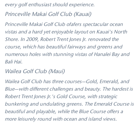
every golf enthusiast should experience.
Princeville Makai Golf Club (Kauai)
Princeville Makai Golf Club ofafers spectacular ocean
vistas and a hard yet enjoyable layout on Kauai's North
Shore. In 2009, Robert Trent Jones Jr. renovated the
course, which has beautiful fairways and greens and
numerous holes with stunning vistas of Hanalei Bay and
Bali Hai.
Wailea Golf Club (Maui)
Wailea Golf Club has three courses—Gold, Emerald, and
Blue—with different challenges and beauty. The hardest is
Robert Trent Jones Jr.'s Gold Course, with strategic
bunkering and undulating greens. The Emerald Course is
beautiful and playable, while the Blue Course offers a
more leisurely round with ocean and island views.