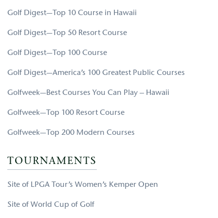
Golf Digest—Top 10 Course in Hawaii
Golf Digest—Top 50 Resort Course
Golf Digest—Top 100 Course
Golf Digest—America’s 100 Greatest Public Courses
Golfweek—Best Courses You Can Play – Hawaii
Golfweek—Top 100 Resort Course
Golfweek—Top 200 Modern Courses
TOURNAMENTS
Site of LPGA Tour’s Women’s Kemper Open
Site of World Cup of Golf