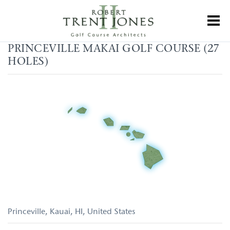
Skip
to
Toggl
main
content
Princeville
PRINCEVILLE MAKAI GOLF COURSE (27
Makai
HOLES)
Golf
Course
(27
holes)
Princeville, Kauai
HI
United States