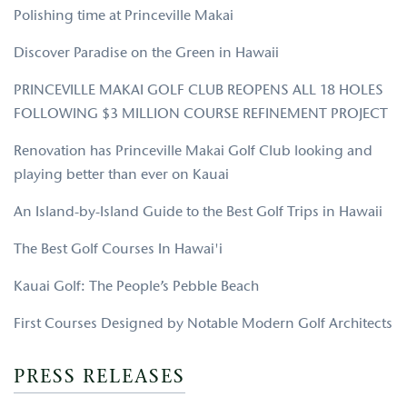
Polishing time at Princeville Makai
Discover Paradise on the Green in Hawaii
PRINCEVILLE MAKAI GOLF CLUB REOPENS ALL 18 HOLES
FOLLOWING $3 MILLION COURSE REFINEMENT PROJECT
Renovation has Princeville Makai Golf Club looking and
playing better than ever on Kauai
An Island-by-Island Guide to the Best Golf Trips in Hawaii
The Best Golf Courses In Hawai'i
Kauai Golf: The People’s Pebble Beach
First Courses Designed by Notable Modern Golf Architects
PRESS RELEASES