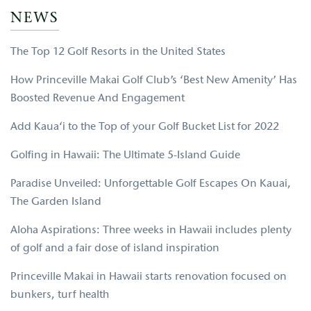
NEWS
The Top 12 Golf Resorts in the United States
How Princeville Makai Golf Club’s ‘Best New Amenity’ Has
Boosted Revenue And Engagement
Add Kaua‘i to the Top of your Golf Bucket List for 2022
Golfing in Hawaii: The Ultimate 5-Island Guide
Paradise Unveiled: Unforgettable Golf Escapes On Kauai,
The Garden Island
Aloha Aspirations: Three weeks in Hawaii includes plenty
of golf and a fair dose of island inspiration
Princeville Makai in Hawaii starts renovation focused on
bunkers, turf health