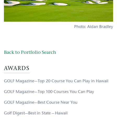
Photo: Aidan Bradley
Back to Portfolio Search
AWARDS
GOLF Magazine—Top 20 Course You Can Play in Hawaii
GOLF Magazine—Top 100 Courses You Can Play
GOLF Magazine—Best Course Near You
Golf Digest—Best in State – Hawaii