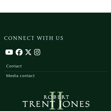
CONNECT WITH US
Footer
menu
Contact
Media contact