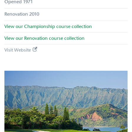
1971
2010
View our
Championship
course collection
View our
Renovation
course collection
Visit Website