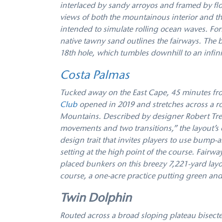
interlaced by sandy arroyos and framed by flow
views of both the mountainous interior and th
intended to simulate rolling ocean waves. For
native tawny sand outlines the fairways. The b
18th hole, which tumbles downhill to an infin
Costa Palmas
Tucked away on the East Cape, 45 minutes fro
Club
opened in 2019 and stretches across a r
Mountains. Described by designer Robert Tren
movements and two transitions,” the layout’s
design trait that invites players to use bump-
setting at the high point of the course. Fairw
placed bunkers on this breezy 7,221-yard layou
course, a one-acre practice putting green and 
Twin Dolphin
Routed across a broad sloping plateau bisect