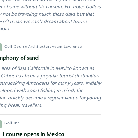
ves home without his camera. Ed. note: Golfers
 not be traveling much these days but that
sn’t mean we can’t dream about future
apes.
hor
Golf Course Architecture
Adam Lawrence
mphony of sand
 area of Baja California in Mexico known as
 Cabos has been a popular tourist destination
 sunseeking Americans for many years. Initially
eloped with sport fishing in mind, the
ion quickly became a regular venue for young
ing break travellers.
hor
Golf Inc.
 II course opens in Mexico