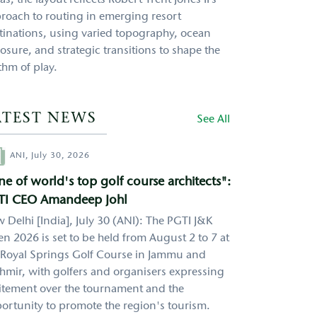
as, the layout reflects Robert Trent Jones II’s
roach to routing in emerging resort
tinations, using varied topography, ocean
osure, and strategic transitions to shape the
thm of play.
ATEST NEWS
See All
hor
ANI,
July 30, 2026
e of world's top golf course architects":
TI CEO Amandeep Johl
 Delhi [India], July 30 (ANI): The PGTI J&K
n 2026 is set to be held from August 2 to 7 at
 Royal Springs Golf Course in Jammu and
hmir, with golfers and organisers expressing
itement over the tournament and the
ortunity to promote the region's tourism.