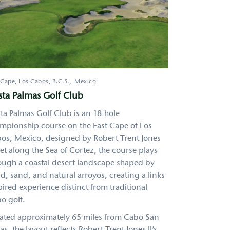
 Cape, Los Cabos
,
B.C.S.
Mexico
ta Palmas Golf Club
ta Palmas Golf Club is an 18-hole
mpionship course on the East Cape of Los
os, Mexico, designed by Robert Trent Jones
 Set along the Sea of Cortez, the course plays
ough a coastal desert landscape shaped by
d, sand, and natural arroyos, creating a links-
pired experience distinct from traditional
o golf.
ated approximately 65 miles from Cabo San