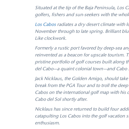
Situated at the tip of the Baja Peninsula, Los 
golfers, fishers and sun-seekers with the whole
Los Cabos
radiates a dry desert climate with 
November through to late spring. Brilliant b
Like clockwork.
Formerly a rustic port favored by deep-sea an
reinvented as a beacon for upscale tourism. 
pristine portfolio of golf courses built along 
del Cabo—a quaint colonial town—and Cabo San
Jack Nicklaus, the Golden Amigo, should take 
break from the PGA Tour and to troll the deep
Cabos on the international golf map with his 
Cabo del Sol shortly after.
Nicklaus has since returned to build four add
catapulting Los Cabos into the golf vacation stra
enthusiasm.