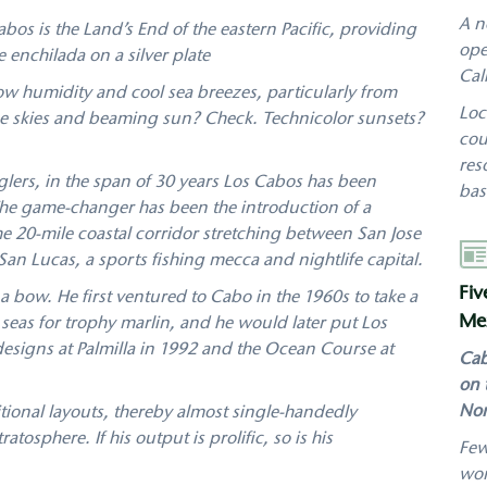
A n
Cabos is the Land’s End of the eastern Pacific, providing
ope
 enchilada on a silver plate
Cal
low humidity and cool sea breezes, particularly from
Loc
lue skies and beaming sun? Check. Technicolor sunsets?
cou
res
glers, in the span of 30 years Los Cabos has been
bas
The game-changer has been the introduction of a
the 20-mile coastal corridor stretching between San Jose
Aut
 Lucas, a sports fishing mecca and nightlife capital.
Fiv
a bow. He first ventured to Cabo in the 1960s to take a
Mex
 seas for trophy marlin, and he would later put Los
designs at Palmilla in 1992 and the Ocean Course at
Cab
on 
Nor
itional layouts, thereby almost single-handedly
tosphere. If his output is prolific, so is his
Few
wor