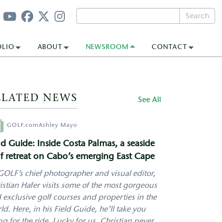
Search
OLIO
ABOUT
NEWSROOM
CONTACT
ELATED NEWS
See All
hor
GOLF.com
Ashley Mayo
ld Guide: Inside Costa Palmas, a seaside
f retreat on Cabo’s emerging East Cape
GOLF’s chief photographer and visual editor,
istian Hafer visits some of the most gorgeous
 exclusive golf courses and properties in the
ld. Here, in his Field Guide, he’ll take you
ng for the ride. Lucky for us, Christian never