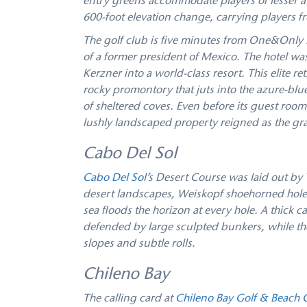
entry greens accommodate players of lesser a
600-foot elevation change, carrying players f
The golf club is five minutes from One&Only P
of a former president of Mexico. The hotel wa
Kerzner into a world-class resort. This elite re
rocky promontory that juts into the azure-blu
of sheltered coves. Even before its guest room
lushly landscaped property reigned as the gra
Cabo Del Sol
Cabo Del Sol
’s Desert Course was laid out by 
desert landscapes, Weiskopf shoehorned holes
sea floods the horizon at every hole. A thick 
defended by large sculpted bunkers, while the 
slopes and subtle rolls.
Chileno Bay
The calling card at
Chileno Bay Golf & Beach 