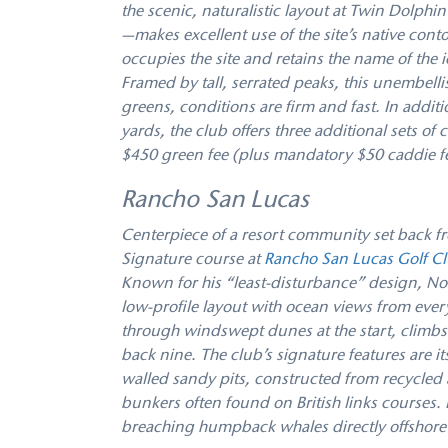
the scenic, naturalistic layout at Twin Dolp
—makes excellent use of the site’s native con
occupies the site and retains the name of the 
Framed by tall, serrated peaks, this unembell
greens, conditions are firm and fast. In additi
yards, the club offers three additional sets o
$450 green fee (plus mandatory $50 caddie fee
Rancho San Lucas
Centerpiece of a resort community set back fr
Signature course at
Rancho San Lucas Golf C
Known for his “least-disturbance” design, Nor
low-profile layout with ocean views from ever
through windswept dunes at the start, climbs 
back nine. The club’s signature features are i
walled sandy pits, constructed from recycled ar
bunkers often found on British links courses.
breaching humpback whales directly offshore 