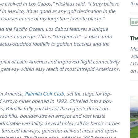
tha
e evolved in Los Cabos,” Nicklaus said. “I truly believe
 in Mexico, it’s as good as any golf destination in the
r courses in one of my long-time favorite places.”
Aut
and the Pacific Ocean, Los Cabos features a unique
eans converge. This is “sui generis”—a place unto
The
cactus-studded foothills to golden beaches and the
Mex
wor
ital of Latin America and improved flight connectivity
(11
c getaway within easy reach of most intrepid Americans.
on 
tin America,
Palmilla Golf Club
, set the stage for top-
d Arroyo nines opened in 1992. Chiseled into a box-
Palmilla fully partakes of the region’s desert-on-
d hills, boulder-strewn arroyos and vast waste
dmirable versatility. Several holes call for heroic carries
 terraced fairways, generous bail-out areas and open-