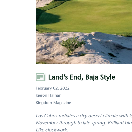
Author
Land’s End, Baja Style
February 02, 2022
Kieron Halnan
Kingdom Magazine
Los Cabos radiates a dry desert climate with 
November through to late spring. Brilliant b
Like clockwork.