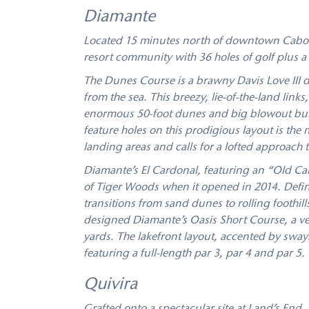
Diamante
Located 15 minutes north of downtown Cabo S
resort community with 36 holes of golf plus a 
The Dunes Course is a brawny Davis Love III d
from the sea. This breezy, lie-of-the-land link
enormous 50-foot dunes and big blowout bunk
feature holes on this prodigious layout is the
landing areas and calls for a lofted approach t
Diamante’s El Cardonal, featuring an “Old Cal
of Tiger Woods when it opened in 2014. Defin
transitions from sand dunes to rolling foothi
designed Diamante’s Oasis Short Course, a vers
yards. The lakefront layout, accented by swayi
featuring a full-length par 3, par 4 and par 5.
Quivira