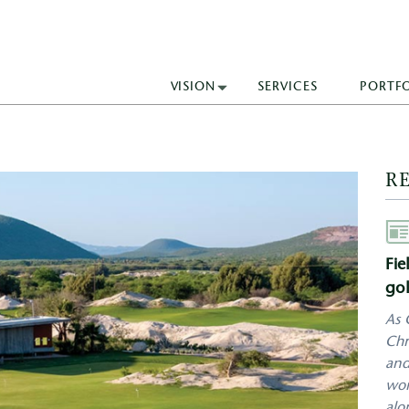
VISION
SERVICES
PORTF
R
Aut
Fie
gol
As 
Chr
and
wor
alo