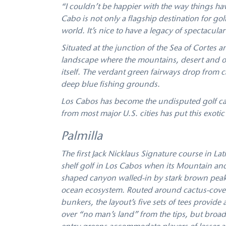
“I couldn’t be happier with the way things hav
Cabo is not only a ﬂagship destination for golf
world. It’s nice to have a legacy of spectacula
Situated at the junction of the Sea of Cortes 
landscape where the mountains, desert and oc
itself. The verdant green fairways drop from 
deep blue fishing grounds.
Los Cabos has become the undisputed golf cap
from most major U.S. cities has put this exoti
Palmilla
The first Jack Nicklaus Signature course in La
shelf golf in Los Cabos when its Mountain an
shaped canyon walled-in by stark brown peaks, 
ocean ecosystem. Routed around cactus-covere
bunkers, the layout’s five sets of tees provide a
over “no man’s land” from the tips, but broad