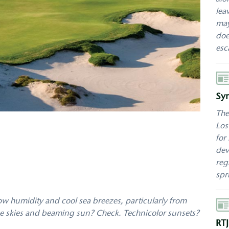
lea
may
doe
esc
Aut
Sy
The
Los
for
dev
reg
spr
low humidity and cool sea breezes, particularly from
Aut
lue skies and beaming sun? Check. Technicolor sunsets?
RTJ