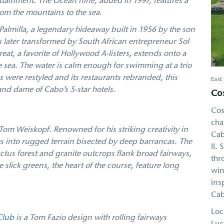
ttainment. The Ocean nine, added in 1997, features a
rom the mountains to the sea.
almilla, a legendary hideaway built in 1956 by the son
s later transformed by South African entrepreneur Sol
treat, a favorite of Hollywood A-listers, extends onto a
e sea. The water is calm enough for swimming at a trio
s were restyled and its restaurants rebranded, this
East
nd dame of Cabo’s 5-star hotels.
Cos
Cos
cha
Tom Weiskopf. Renowned for his striking creativity in
Cab
 into rugged terrain bisected by deep barrancas. The
II.
cactus forest and granite outcrops flank broad fairways,
thr
slick greens, the heart of the course, feature long
win
ins
Cab
Loc
Club
is a Tom Fazio design with rolling fairways