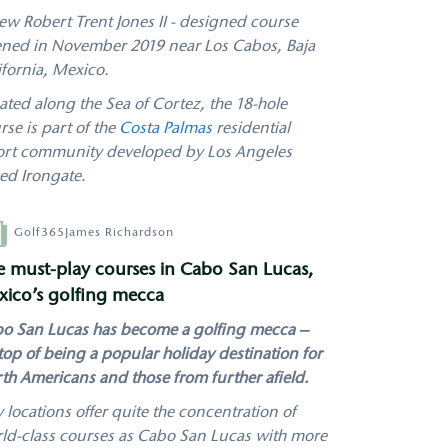
ew Robert Trent Jones II - designed course
ned in November 2019 near Los Cabos, Baja
ifornia, Mexico.
ated along the Sea of Cortez, the 18-hole
rse is part of the
Costa Palmas
residential
ort community developed by Los Angeles
ed Irongate.
hor
Golf365
James Richardson
e must-play courses in Cabo San Lucas,
ico’s golfing mecca
o San Lucas has become a golfing mecca –
top of being a popular holiday destination for
th Americans and those from further afield.
 locations offer quite the concentration of
ld-class courses as Cabo San Lucas with more