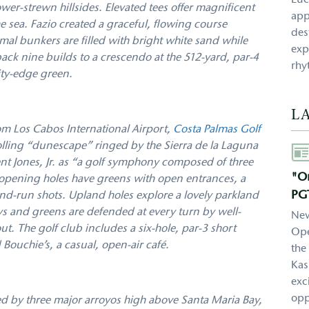
Luc
er-strewn hillsides. Elevated tees offer magnificent
app
e sea. Fazio created a graceful, flowing course
des
mal bunkers are filled with bright white sand while
exp
ack nine builds to a crescendo at the 512-yard, par-4
rhy
ity-edge green.
L
m Los Cabos International Airport,
Costa Palmas Golf
olling “dunescape” ringed by the Sierra de la Laguna
Aut
t Jones, Jr. as “a golf symphony composed of three
"On
 opening holes have greens with open entrances, a
PG
and-run shots. Upland holes explore a lovely parkland
ays and greens are defended at every turn by well-
New
t. The golf club includes a six-hole, par-3 short
Ope
Bouchie’s, a casual, open-air café.
the
Kas
exc
opp
ed by three major arroyos high above Santa Maria Bay,