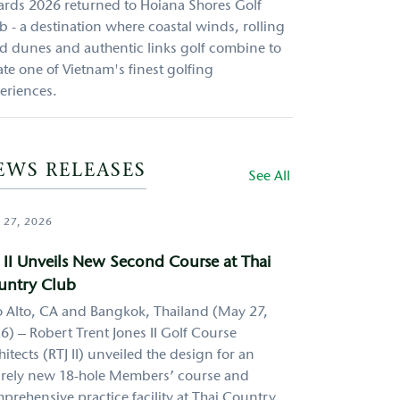
rds 2026 returned to Hoiana Shores Golf
b - a destination where coastal winds, rolling
d dunes and authentic links golf combine to
ate one of Vietnam's finest golfing
eriences.
EWS RELEASES
See All
 27, 2026
 II Unveils New Second Course at Thai
untry Club
o Alto, CA and Bangkok, Thailand (May 27,
6) – Robert Trent Jones II Golf Course
hitects (RTJ II) unveiled the design for an
irely new 18-hole Members’ course and
prehensive practice facility at Thai Country