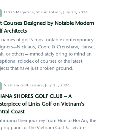
hor
LINKS Magazine,
Shaun Tolson,
July 28, 2026
st Courses Designed by Notable Modern
f Architects
 names of golf’s most notable contemporary
igners—Nicklaus, Coore & Crenshaw, Hanse,
k, or others—immediately bring to mind an
eptional rolodex of courses or the latest
jects that have just broken ground.
hor
Vietnam Golf Leisure,
July 23, 2026
IANA SHORES GOLF CLUB – A
terpiece of Links Golf on Vietnam’s
tral Coast
tinuing their journey from Hue to Hoi An, the
ging panel of the Vietnam Golf & Leisure