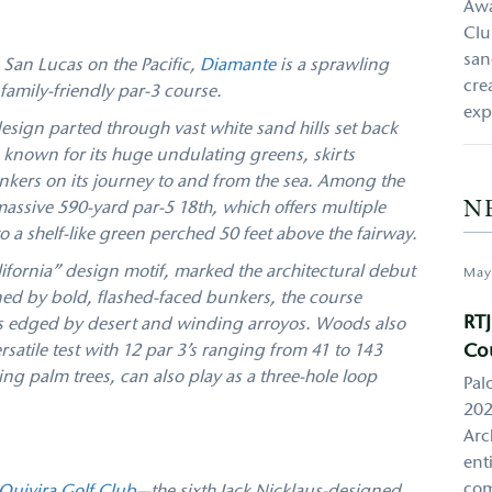
Awa
Clu
san
an Lucas on the Pacific,
Diamante
is a sprawling
cre
family-friendly par-3 course.
exp
esign parted through vast white sand hills set back
s, known for its huge undulating greens, skirts
ers on its journey to and from the sea. Among the
N
 massive 590-yard par-5 18th, which offers multiple
o a shelf-like green perched 50 feet above the fairway.
ifornia” design motif, marked the architectural debut
May
ed by bold, flashed-faced bunkers, the course
RTJ
lls edged by desert and winding arroyos. Woods also
Co
atile test with 12 par 3’s ranging from 41 to 143
ng palm trees, can also play as a three-hole loop
Pal
202
Arc
ent
com