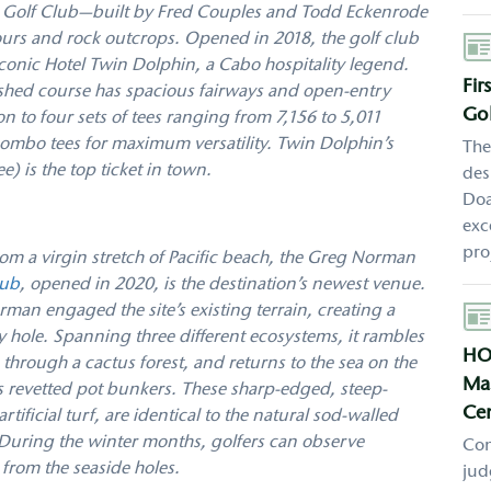
hin Golf Club—built by Fred Couples and Todd Eckenrode
tours and rock outcrops. Opened in 2018, the golf club
Aut
iconic Hotel Twin Dolphin, a Cabo hospitality legend.
Fir
ished course has spacious fairways and open-entry
Gol
on to four sets of tees ranging from 7,156 to 5,011
f combo tees for maximum versatility. Twin Dolphin’s
The
) is the top ticket in town.
des
Doa
exc
pro
om a virgin stretch of Pacific beach, the Greg Norman
lub
, opened in 2020, is the destination’s newest venue.
Aut
man engaged the site’s existing terrain, creating a
y hole. Spanning three different ecosystems, it rambles
HO
through a cactus forest, and returns to the sea on the
Mas
ts revetted pot bunkers. These sharp-edged, steep-
Cen
tificial turf, are identical to the natural sod-walled
 During the winter months, golfers can observe
Con
from the seaside holes.
jud