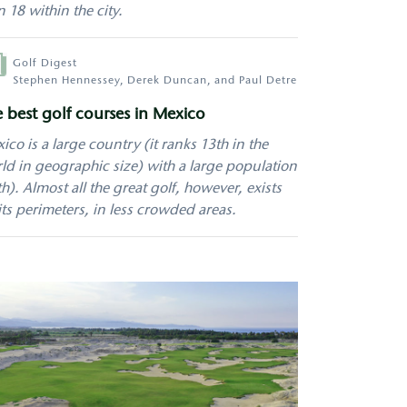
n 18 within the city.
hor
Golf Digest
Stephen Hennessey, Derek Duncan, and Paul Detre
 best golf courses in Mexico
ico is a large country (it ranks 13th in the
ld in geographic size) with a large population
th). Almost all the great golf, however, exists
its perimeters, in less crowded areas.