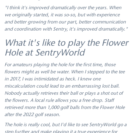
"I think it's improved dramatically over the years. When
we originally started, it was so-so, but with experience
and better growing from our part, better communication
and coordination with Sentry, it's improved dramatically."
What it's like to play the Flower
Hole at SentryWorld
For amateurs playing the hole for the first time, those
flowers might as well be water. When I stepped to the tee
in 2017, I was intimidated as heck. I knew one
miscalculation could lead to an embarrassing lost ball.
Nobody actually retrieves their ball or plays a shot out of
the flowers. A local rule allows you a free drop. Staff
retrieved more than 1,000 golf balls from the Flower Hole
after the 2022 golf season.
The hole is really cool, but I'd like to see SentryWorld go a
step further and make playing it a true experience for