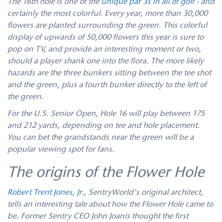
The 16th hole is one of the
unique par 3s in all of golf
- and
certainly the most colorful. Every year, more than 30,000
flowers are planted surrounding the green. This colorful
display of upwards of 50,000 flowers this year is sure to
pop on TV, and provide an interesting moment or two,
should a player shank one into the flora. The more likely
hazards are the three bunkers sitting between the tee shot
and the green, plus a fourth bunker directly to the left of
the green.
For the U.S. Senior Open, Hole 16 will play between 175
and 212 yards, depending on tee and hole placement.
You can bet the grandstands near the green will be a
popular viewing spot for fans.
The origins of the Flower Hole
Robert Trent Jones, Jr.
, SentryWorld's original architect,
tells an interesting tale about how the Flower Hole came to
be. Former Sentry CEO John Joanis thought the first