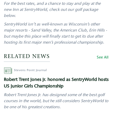
For the best rates, and a chance to stay and play at the
new Inn at SentryWorld, check out our golf package
below.
SentryWorld isn’t as well-known as Wisconsin’s other
major resorts - Sand Valley, the American Club, Erin Hills -
but maybe this place will finally start to get its due after
hosting its first major men’s professional championship.
RELATED NEWS
See All
Author
Stevens Point Journal
Robert Trent Jones Jr. honored as SentryWorld hosts
US Junior Girls Championship
Robert Trent Jones Jr. has designed some of the best golf
courses in the world, but he still considers SentryWorld to
be one of his greatest creations.