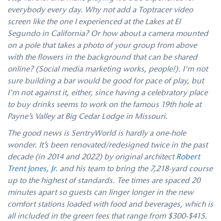
everybody every day. Why not add a Toptracer video
screen like the one I experienced at the Lakes at El
Segundo in California? Or how about a camera mounted
on a pole that takes a photo of your group from above
with the flowers in the background that can be shared
online? (Social media marketing works, people!). I'm not
sure building a bar would be good for pace of play, but
I'm not against it, either, since having a celebratory place
to buy drinks seems to work on the famous 19th hole at
Payne’s Valley at Big Cedar Lodge in Missouri.
The good news is SentryWorld is hardly a one-hole
wonder. It’s been renovated/redesigned twice in the past
decade (in 2014 and 2022) by original architect
Robert
Trent Jones, Jr.
and his team to bring the 7,218-yard course
up to the highest of standards. Tee times are spaced 20
minutes apart so guests can linger longer in the new
comfort stations loaded with food and beverages, which is
all included in the green fees that range from $300-$415.