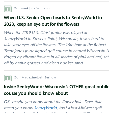
Author
Golfweek
Julie Williams
When U.S. Senior Open heads to SentryWorld in
2023, keep an eye out for the flowers
When the 2019 U.S. Girls’ Junior was played at
SentryWorld in Stevens Point, Wisconsin, it was hard to
take your eyes off the flowers. The 16th hole at the Robert
Trent Jones Jr.-designed golf course in central Wisconsin is
ringed by vibrant flowers in all shades of pink and red, set
off by native grasses and clean bunker sand.
Author
Golf Magazine
Josh Berhow
Inside SentryWorld: Wisconsin’s OTHER great public
course you should know about
OK, maybe you know about the flower hole. Does that
mean you know
SentryWorld
, too? Most Midwest golf