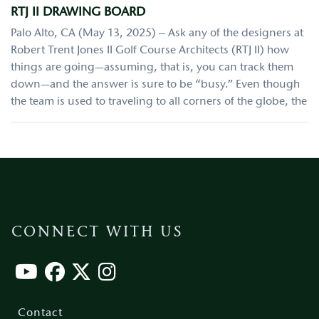
RTJ II DRAWING BOARD
Palo Alto, CA (May 13, 2025) – Ask any of the designers at
Robert Trent Jones II Golf Course Architects (RTJ II) how
things are going—assuming, that is, you can track them
down—and the answer is sure to be “busy.” Even though
the team is used to traveling to all corners of the globe, the
CONNECT WITH US
Footer
menu
Contact