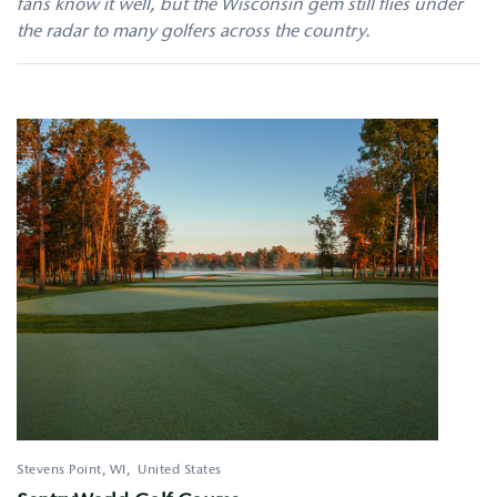
fans know it well, but the Wisconsin gem still flies under
the radar to many golfers across the country.
Stevens Point
,
WI
United States