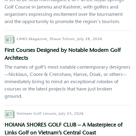
Golf Course in Jammu and Kashmir, with golfers and
organisers expressing excitement over the tournament
and the opportunity to promote the region's tourism.
Author
LINKS Magazine,
Shaun Tolson,
July 28, 2026
First Courses Designed by Notable Modern Golf
Architects
The names of golf’s most notable contemporary designers
—Nicklaus, Coore & Crenshaw, Hanse, Doak, or others—
immediately bring to mind an exceptional rolodex of
courses or the latest projects that have just broken
ground.
Author
Vietnam Golf Leisure,
July 23, 2026
HOIANA SHORES GOLF CLUB – A Masterpiece of
Links Golf on Vietnam’s Central Coast