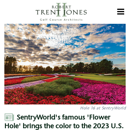
Skip
to
Toggl
main
content
SentryWorld's
famous
'Flower
Hole'
brings
the
color
to
the
2023
U.S.
Senior
Open
Hole 16 at SentryWorld
Author
SentryWorld's famous 'Flower
Hole' brings the color to the 2023 U.S.