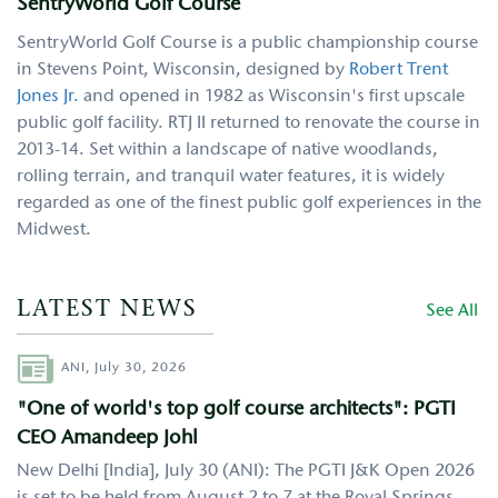
SentryWorld Golf Course
SentryWorld Golf Course is a public championship course
in Stevens Point, Wisconsin, designed by
Robert Trent
Jones Jr.
and opened in 1982 as Wisconsin's first upscale
public golf facility. RTJ II returned to renovate the course in
2013-14. Set within a landscape of native woodlands,
rolling terrain, and tranquil water features, it is widely
regarded as one of the finest public golf experiences in the
Midwest.
LATEST NEWS
See All
Author
ANI,
July 30, 2026
"One of world's top golf course architects": PGTI
CEO Amandeep Johl
New Delhi [India], July 30 (ANI): The PGTI J&K Open 2026
is set to be held from August 2 to 7 at the Royal Springs