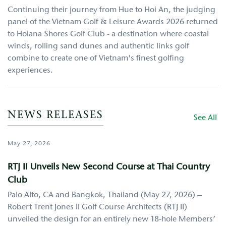
Continuing their journey from Hue to Hoi An, the judging
panel of the Vietnam Golf & Leisure Awards 2026 returned
to Hoiana Shores Golf Club - a destination where coastal
winds, rolling sand dunes and authentic links golf
combine to create one of Vietnam's finest golfing
experiences.
NEWS RELEASES
See All
May 27, 2026
RTJ II Unveils New Second Course at Thai Country
Club
Palo Alto, CA and Bangkok, Thailand (May 27, 2026) –
Robert Trent Jones II Golf Course Architects (RTJ II)
unveiled the design for an entirely new 18-hole Members’