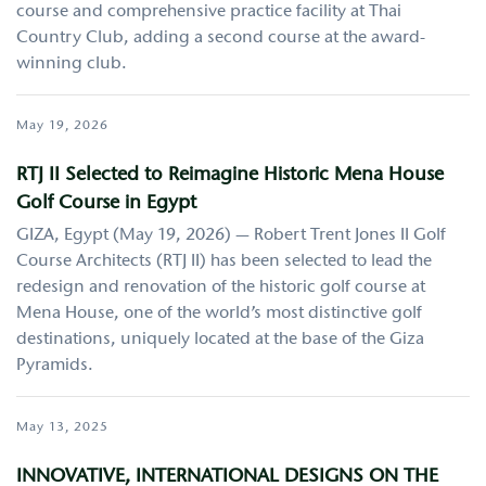
course and comprehensive practice facility at Thai
Country Club, adding a second course at the award-
winning club.
May 19, 2026
RTJ II Selected to Reimagine Historic Mena House
Golf Course in Egypt
GIZA, Egypt (May 19, 2026) — Robert Trent Jones II Golf
Course Architects (RTJ II) has been selected to lead the
redesign and renovation of the historic golf course at
Mena House, one of the world’s most distinctive golf
destinations, uniquely located at the base of the Giza
Pyramids.
May 13, 2025
INNOVATIVE, INTERNATIONAL DESIGNS ON THE