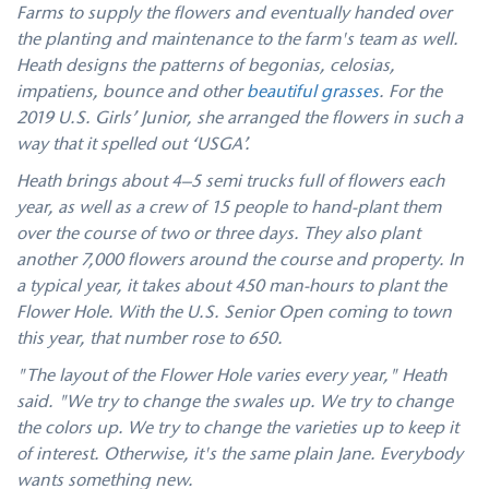
Farms to supply the flowers and eventually handed over
the planting and maintenance to the farm's team as well.
Heath designs the patterns of begonias, celosias,
impatiens, bounce and other
beautiful grasses
. For the
2019 U.S. Girls’ Junior, she arranged the flowers in such a
way that it spelled out ‘USGA’.
Heath brings about 4–5 semi trucks full of flowers each
year, as well as a crew of 15 people to hand-plant them
over the course of two or three days. They also plant
another 7,000 flowers around the course and property. In
a typical year, it takes about 450 man-hours to plant the
Flower Hole. With the U.S. Senior Open coming to town
this year, that number rose to 650.
"The layout of the Flower Hole varies every year," Heath
said. "We try to change the swales up. We try to change
the colors up. We try to change the varieties up to keep it
of interest. Otherwise, it's the same plain Jane. Everybody
wants something new.