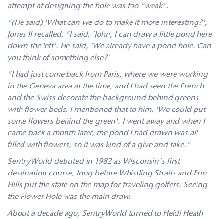
attempt at designing the hole was too "weak".
"(He said) 'What can we do to make it more interesting?',
Jones II recalled. "I said, 'John, I can draw a little pond here
down the left'. He said, 'We already have a pond hole. Can
you think of something else?'
"I had just come back from Paris, where we were working
in the Geneva area at the time, and I had seen the French
and the Swiss decorate the background behind greens
with flower beds. I mentioned that to him: 'We could put
some flowers behind the green'. I went away and when I
came back a month later, the pond I had drawn was all
filled with flowers, so it was kind of a give and take."
SentryWorld debuted in 1982 as Wisconsin's first
destination course, long before Whistling Straits and Erin
Hills put the state on the map for traveling golfers. Seeing
the Flower Hole was the main draw.
About a decade ago, SentryWorld turned to Heidi Heath