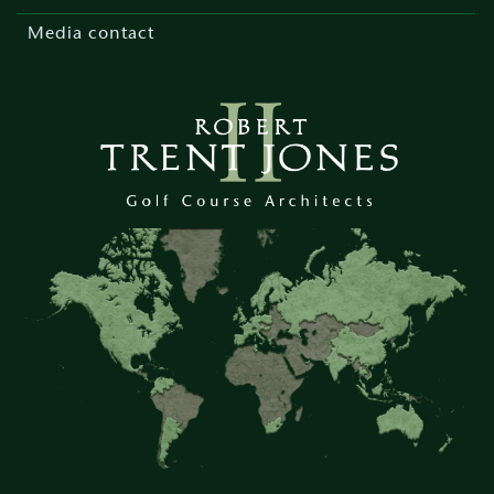
Media contact