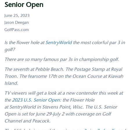
Senior Open
June 25, 2023
Jason Deegan
GolfPass.com
Is the flower hole at
SentryWorld
the most colorful par 3 in
golf?
There are so many famous par 3s in championship golf.
The seventh at Pebble Beach. The Postage Stamp at Royal
Troon. The fearsome 17th on the Ocean Course at Kiawah
Island.
TV viewers will get a look at a new contender this week at
the
2023 U.S. Senior Open
: the Flower Hole
at SentryWorld in Stevens Point, Wisc. The U.S. Senior
Open is set for June 29-July 2 with coverage on Golf
Channel and Peacock.