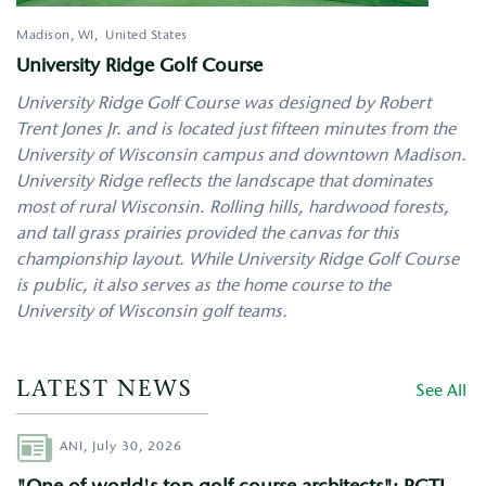
Madison
,
WI
United States
University Ridge Golf Course
University Ridge Golf Course was designed by Robert
Trent Jones Jr. and is located just fifteen minutes from the
University of Wisconsin campus and downtown Madison.
University Ridge reflects the landscape that dominates
most of rural Wisconsin. Rolling hills, hardwood forests,
and tall grass prairies provided the canvas for this
championship layout. While University Ridge Golf Course
is public, it also serves as the home course to the
University of Wisconsin golf teams.
LATEST NEWS
See All
Author
ANI,
July 30, 2026