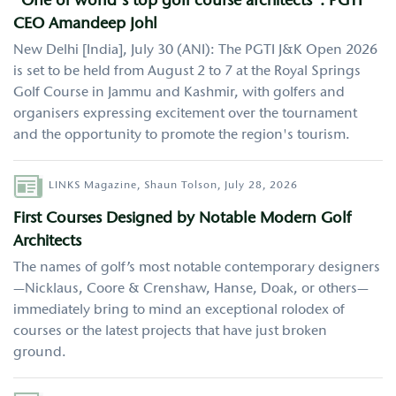
"One of world's top golf course architects": PGTI
CEO Amandeep Johl
New Delhi [India], July 30 (ANI): The PGTI J&K Open 2026
is set to be held from August 2 to 7 at the Royal Springs
Golf Course in Jammu and Kashmir, with golfers and
organisers expressing excitement over the tournament
and the opportunity to promote the region's tourism.
Author
LINKS Magazine,
Shaun Tolson,
July 28, 2026
First Courses Designed by Notable Modern Golf
Architects
The names of golf’s most notable contemporary designers
—Nicklaus, Coore & Crenshaw, Hanse, Doak, or others—
immediately bring to mind an exceptional rolodex of
courses or the latest projects that have just broken
ground.