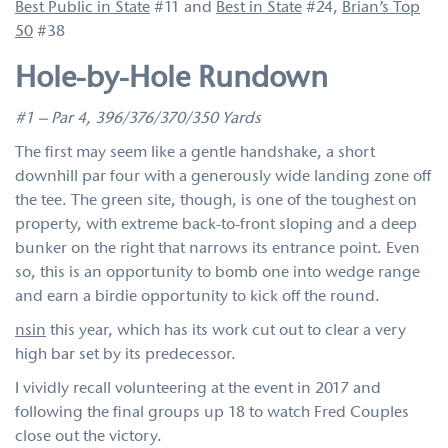
Best Public in State
#11 and
Best in State
#24,
Brian’s Top
50
#38
Hole-by-Hole Rundown
#1 – Par 4, 396/376/370/350 Yards
The first may seem like a gentle handshake, a short
downhill par four with a generously wide landing zone off
the tee. The green site, though, is one of the toughest on
property, with extreme back-to-front sloping and a deep
bunker on the right that narrows its entrance point. Even
so, this is an opportunity to bomb one into wedge range
and earn a birdie opportunity to kick off the round.
nsin
this year, which has its work cut out to clear a very
high bar set by its predecessor.
I vividly recall volunteering at the event in 2017 and
following the final groups up 18 to watch Fred Couples
close out the victory.