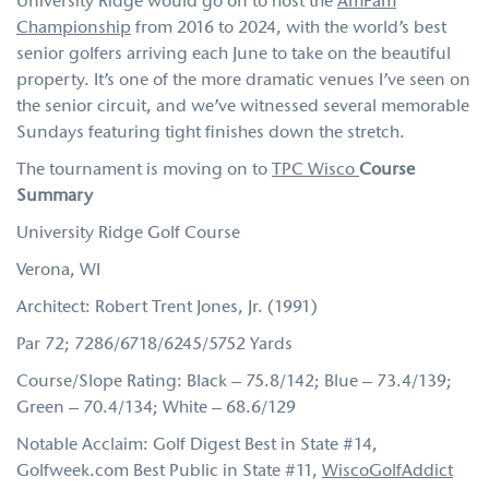
University Ridge would go on to host the
AmFam
Championship
from 2016 to 2024, with the world’s best
senior golfers arriving each June to take on the beautiful
property. It’s one of the more dramatic venues I’ve seen on
the senior circuit, and we’ve witnessed several memorable
Sundays featuring tight finishes down the stretch.
The tournament is moving on to
TPC Wisco
Course
Summary
University Ridge Golf Course
Verona, WI
Architect: Robert Trent Jones, Jr. (1991)
Par 72; 7286/6718/6245/5752 Yards
Course/Slope Rating: Black – 75.8/142; Blue – 73.4/139;
Green – 70.4/134; White – 68.6/129
Notable Acclaim: Golf Digest Best in State #14,
Golfweek.com Best Public in State #11,
WiscoGolfAddict