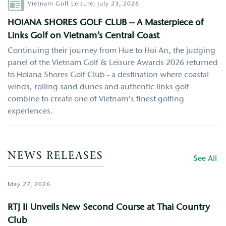
Author
Vietnam Golf Leisure,
July 23, 2026
HOIANA SHORES GOLF CLUB – A Masterpiece of
Links Golf on Vietnam’s Central Coast
Continuing their journey from Hue to Hoi An, the judging
panel of the Vietnam Golf & Leisure Awards 2026 returned
to Hoiana Shores Golf Club - a destination where coastal
winds, rolling sand dunes and authentic links golf
combine to create one of Vietnam's finest golfing
experiences.
NEWS RELEASES
See All
May 27, 2026
RTJ II Unveils New Second Course at Thai Country
Club