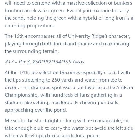
will need to contend with a massive collection of bunkers
fronting an elevated green. Even if you manage to carry
the sand, holding the green with a hybrid or long iron is a
daunting proposition.
The 16th encompasses all of University Ridge’s character,
playing through both forest and prairie and maximizing
the surrounding terrain.
#17 – Par 3, 250/192/164/155 Yards
At the 17th, tee selection becomes especially crucial with
the tips stretching to 250 yards and water from tee to
green. This dramatic spot was a fan favorite at the AmFam
Championship, with hundreds of fans gathering in a
stadium-like setting, boisterously cheering on balls
approaching over the pond.
Misses to the short-right or long will be manageable, so
take enough club to carry the water but avoid the left side
which will set up a brutal angle for a pitch.