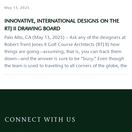
May 13, 2025
INNOVATIVE, INTERNATIONAL DESIGNS ON THE
RTJ II DRAWING BOARD
Palo Alto, CA (May 13, 2025) – Ask any of the designers at
Robert Trent Jones II Golf Course Architects (RTJ II) how
things are going—assuming, that is, you can track them
down—and the answer is sure to be “busy.” Even though
the team is used to traveling to all corners of the globe, the
CONNECT WITH US