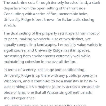
The back nine cuts through densely forested land, a stark
departure from the open setting of the front side.
Concluding with a series of fun, memorable holes,
University Ridge is best-known for its fantastic closing
stretch.
The dual setting of the property sets it apart from most of
its peers, making wonderful use of two distinct, yet
equally compelling landscapes. I especially value variety in
a golf course, and University Ridge has it in spades,
presenting both environments extremely well while
maintaining cohesion in the overall design.
In terms of scenery, challenge and conditioning,
University Ridge is up there with any public property in
Wisconsin, and it continues to be a mainstay in best-in-
state rankings. It’s a majestic journey across a remarkable
piece of land, one that all Wisconsin golf enthusiasts
should experience.