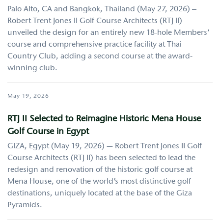
Palo Alto, CA and Bangkok, Thailand (May 27, 2026) –
Robert Trent Jones II Golf Course Architects (RTJ II)
unveiled the design for an entirely new 18-hole Members’
course and comprehensive practice facility at Thai
Country Club, adding a second course at the award-
winning club.
May 19, 2026
RTJ II Selected to Reimagine Historic Mena House
Golf Course in Egypt
GIZA, Egypt (May 19, 2026) — Robert Trent Jones II Golf
Course Architects (RTJ II) has been selected to lead the
redesign and renovation of the historic golf course at
Mena House, one of the world’s most distinctive golf
destinations, uniquely located at the base of the Giza
Pyramids.