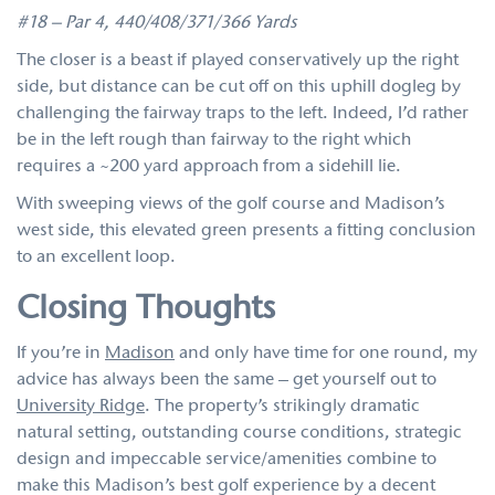
#18 – Par 4, 440/408/371/366 Yards
The closer is a beast if played conservatively up the right
side, but distance can be cut off on this uphill dogleg by
challenging the fairway traps to the left. Indeed, I’d rather
be in the left rough than fairway to the right which
requires a ~200 yard approach from a sidehill lie.
With sweeping views of the golf course and Madison’s
west side, this elevated green presents a fitting conclusion
to an excellent loop.
Closing Thoughts
If you’re in
Madison
and only have time for one round, my
advice has always been the same – get yourself out to
University Ridge
. The property’s strikingly dramatic
natural setting, outstanding course conditions, strategic
design and impeccable service/amenities combine to
make this Madison’s best golf experience by a decent