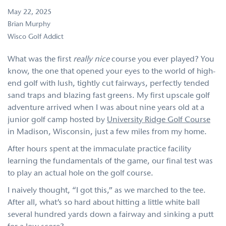
May 22, 2025
Brian Murphy
Wisco Golf Addict
What was the first
really nice
course you ever played? You
know, the one that opened your eyes to the world of high-
end golf with lush, tightly cut fairways, perfectly tended
sand traps and blazing fast greens. My first upscale golf
adventure arrived when I was about nine years old at a
junior golf camp hosted by
University Ridge Golf Course
in Madison, Wisconsin, just a few miles from my home.
After hours spent at the immaculate practice facility
learning the fundamentals of the game, our final test was
to play an actual hole on the golf course.
I naively thought, “I got this,” as we marched to the tee.
After all, what’s so hard about hitting a little white ball
several hundred yards down a fairway and sinking a putt