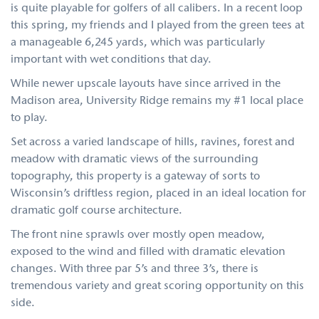
is quite playable for golfers of all calibers. In a recent loop
this spring, my friends and I played from the green tees at
a manageable 6,245 yards, which was particularly
important with wet conditions that day.
While newer upscale layouts have since arrived in the
Madison area, University Ridge remains my #1 local place
to play.
Set across a varied landscape of hills, ravines, forest and
meadow with dramatic views of the surrounding
topography, this property is a gateway of sorts to
Wisconsin’s driftless region, placed in an ideal location for
dramatic golf course architecture.
The front nine sprawls over mostly open meadow,
exposed to the wind and filled with dramatic elevation
changes. With three par 5’s and three 3’s, there is
tremendous variety and great scoring opportunity on this
side.