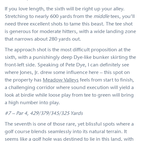
If you love length, the sixth will be right up your alley.
Stretching to nearly 600 yards from the
middle
tees, you’ll
need three excellent shots to tame this beast. The tee shot
is generous for moderate hitters, with a wide landing zone
that narrows about 280 yards out.
The approach shot is the most difficult proposition at the
sixth, with a punishingly deep Dye-like bunker skirting the
front-left side. Speaking of Pete Dye, I can definitely see
where Jones, Jr. drew some influence here – this spot on
the property has
Meadow Valleys
feels from start to finish,
a challenging corridor where sound execution will yield a
look at birdie while loose play from tee to green will bring
a high number into play.
#7 – Par 4, 429/379/345/325 Yards
The seventh is one of those rare, yet blissful spots where a
golf course blends seamlessly into its natural terrain. It
seems like a golf hole was destined to lie in this land, with