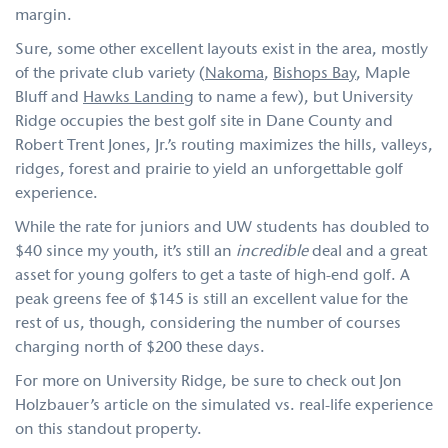
margin.
Sure, some other excellent layouts exist in the area, mostly
of the private club variety (
Nakoma
,
Bishops Bay
, Maple
Bluff and
Hawks Landing
to name a few), but University
Ridge occupies the best golf site in Dane County and
Robert Trent Jones, Jr.’s routing maximizes the hills, valleys,
ridges, forest and prairie to yield an unforgettable golf
experience.
While the rate for juniors and UW students has doubled to
$40 since my youth, it’s still an
incredible
deal and a great
asset for young golfers to get a taste of high-end golf. A
peak greens fee of $145 is still an excellent value for the
rest of us, though, considering the number of courses
charging north of $200 these days.
For more on University Ridge, be sure to check out Jon
Holzbauer’s article on the simulated vs. real-life experience
on this standout property.