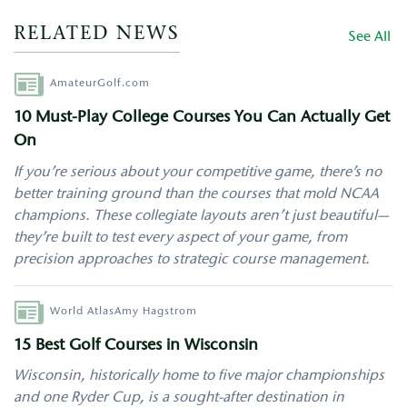
RELATED NEWS
See All
Author
AmateurGolf.com
10 Must-Play College Courses You Can Actually Get
On
If you’re serious about your competitive game, there’s no
better training ground than the courses that mold NCAA
champions. These collegiate layouts aren’t just beautiful—
they’re built to test every aspect of your game, from
precision approaches to strategic course management.
Author
World Atlas
Amy Hagstrom
15 Best Golf Courses in Wisconsin
Wisconsin
, historically home to five major championships
and one Ryder Cup, is a sought-after destination in