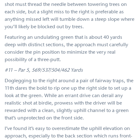
shot must thread the needle between towering trees on
each side, but a slight miss to the right is preferable as
anything missed left will tumble down a steep slope where
you’ll likely be blocked out by trees.
Featuring an undulating green that is about 40 yards
deep with distinct sections, the approach must carefully
consider the pin position to minimize the very real
possibility of a three-putt.
#11 – Par 5, 569/537/504/462 Yards
Doglegging to the right around a pair of fairway traps, the
11th dares the bold to rip one up the right side to set up a
look at the green. While an errant drive can derail any
realistic shot at birdie, prowess with the driver will be
rewarded with a clean, slightly uphill channel to a green
that’s unprotected on the front side.
I’ve found it’s easy to overestimate the uphill elevation on
approach, especially to the back section which runs front-