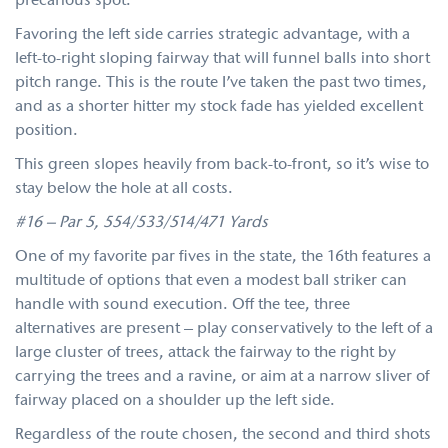
precarious spot.
Favoring the left side carries strategic advantage, with a
left-to-right sloping fairway that will funnel balls into short
pitch range. This is the route I’ve taken the past two times,
and as a shorter hitter my stock fade has yielded excellent
position.
This green slopes heavily from back-to-front, so it’s wise to
stay below the hole at all costs.
#16 – Par 5, 554/533/514/471 Yards
One of my favorite par fives in the state, the 16th features a
multitude of options that even a modest ball striker can
handle with sound execution. Off the tee, three
alternatives are present – play conservatively to the left of a
large cluster of trees, attack the fairway to the right by
carrying the trees and a ravine, or aim at a narrow sliver of
fairway placed on a shoulder up the left side.
Regardless of the route chosen, the second and third shots