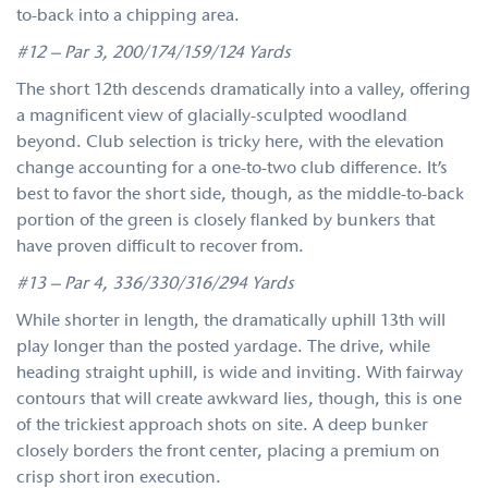
to-back into a chipping area.
#12 – Par 3, 200/174/159/124 Yards
The short 12th descends dramatically into a valley, offering
a magnificent view of glacially-sculpted woodland
beyond. Club selection is tricky here, with the elevation
change accounting for a one-to-two club difference. It’s
best to favor the short side, though, as the middle-to-back
portion of the green is closely flanked by bunkers that
have proven difficult to recover from.
#13 – Par 4, 336/330/316/294 Yards
While shorter in length, the dramatically uphill 13th will
play longer than the posted yardage. The drive, while
heading straight uphill, is wide and inviting. With fairway
contours that will create awkward lies, though, this is one
of the trickiest approach shots on site. A deep bunker
closely borders the front center, placing a premium on
crisp short iron execution.