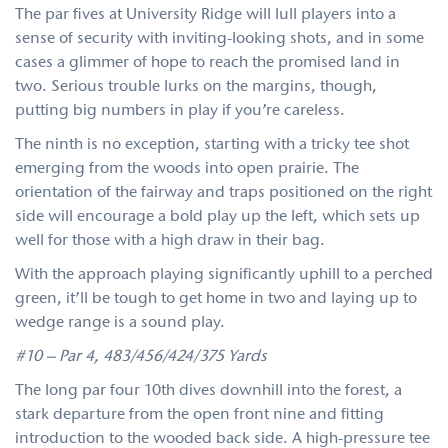
The par fives at University Ridge will lull players into a
sense of security with inviting-looking shots, and in some
cases a glimmer of hope to reach the promised land in
two. Serious trouble lurks on the margins, though,
putting big numbers in play if you’re careless.
The ninth is no exception, starting with a tricky tee shot
emerging from the woods into open prairie. The
orientation of the fairway and traps positioned on the right
side will encourage a bold play up the left, which sets up
well for those with a high draw in their bag.
With the approach playing significantly uphill to a perched
green, it’ll be tough to get home in two and laying up to
wedge range is a sound play.
#10 – Par 4, 483/456/424/375 Yards
The long par four 10th dives downhill into the forest, a
stark departure from the open front nine and fitting
introduction to the wooded back side. A high-pressure tee