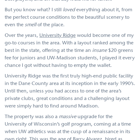
But you know what? I still
loved
everything about it, from
the perfect course conditions to the beautiful scenery to
even the
smell
of the place.
Over the years,
University Ridge
would become one of my
go-to courses in the area. With a layout ranked among the
best in the state, offering at the time an
insane
$20 greens
fee for juniors and UW-Madison students, I played it every
chance I got without having to empty the wallet.
University Ridge was the first truly high-end public facility
in the Dane County area at its inception in the early 1990’s.
Until then, unless you had access to one of the area’s
private clubs, great conditions and a challenging layout
were simply hard to find around Madison.
The property was also a
massive
upgrade for the
University of Wisconsin’s golf program, coming at a time
when UW athletics was at the cusp of a renaissance in its
own right. This was the age of Barry Alvarez, hired as