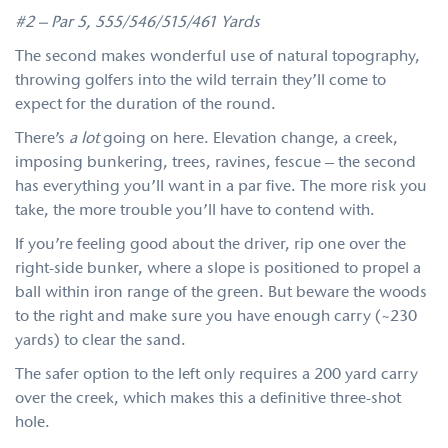
#2 – Par 5, 555/546/515/461 Yards
The second makes wonderful use of natural topography,
throwing golfers into the wild terrain they’ll come to
expect for the duration of the round.
There’s
a lot
going on here. Elevation change, a creek,
imposing bunkering, trees, ravines, fescue – the second
has everything you’ll want in a par five. The more risk you
take, the more trouble you’ll have to contend with.
If you’re feeling good about the driver, rip one over the
right-side bunker, where a slope is positioned to propel a
ball within iron range of the green. But beware the woods
to the right and make sure you have enough carry (~230
yards) to clear the sand.
The safer option to the left only requires a 200 yard carry
over the creek, which makes this a definitive three-shot
hole.