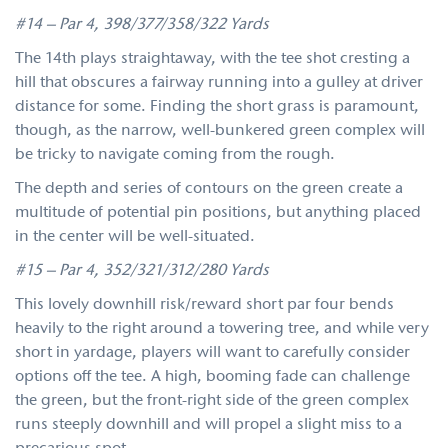
#14 – Par 4, 398/377/358/322 Yards
The 14th plays straightaway, with the tee shot cresting a
hill that obscures a fairway running into a gulley at driver
distance for some. Finding the short grass is paramount,
though, as the narrow, well-bunkered green complex will
be tricky to navigate coming from the rough.
The depth and series of contours on the green create a
multitude of potential pin positions, but anything placed
in the center will be well-situated.
#15 – Par 4, 352/321/312/280 Yards
This lovely downhill risk/reward short par four bends
heavily to the right around a towering tree, and while very
short in yardage, players will want to carefully consider
options off the tee. A high, booming fade can challenge
the green, but the front-right side of the green complex
runs steeply downhill and will propel a slight miss to a