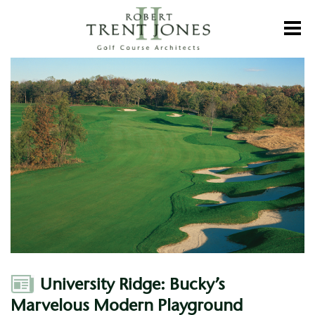
Skip
to
Toggl
main
content
University
Ridge:
Bucky’s
Marvelous
Modern
Playground
Author
University Ridge: Bucky’s
Marvelous Modern Playground