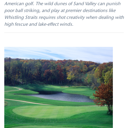
American golf. The wild dunes of Sand Valley can punish
poor ball striking, and play at premier destinations like
Whistling Straits requires shot creativity when dealing with
high fescue and lake-effect winds.