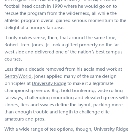
football head coach in 1990 where he would go on to
rescue the program from the wilderness, all while the
athletic program overall gained serious momentum to the
delight of a hungry fanbase.
It only makes sense, then, that around the same time,
Robert Trent Jones, Jr. took a gifted property on the far
west side and delivered one of the nation’s best campus
courses.
Less than a decade removed from his acclaimed work at
SentryWorld
, Jones applied many of the same design
principles at
University Ridge
to make it a legitimate
championship venue. Big, bold bunkering, wide rolling
fairways, challenging mounding and elevated greens with
slopes, tiers and swales define the layout, packing more
than enough trouble and length to challenge elite
amateurs and pros.
With a wide range of tee options, though, University Ridge