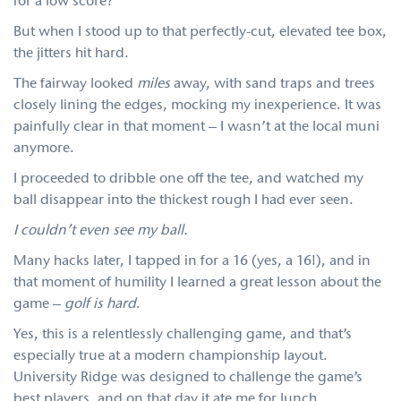
for a low score?
But when I stood up to that perfectly-cut, elevated tee box,
the jitters hit hard.
The fairway looked
miles
away, with sand traps and trees
closely lining the edges, mocking my inexperience. It was
painfully clear in that moment – I wasn’t at the local muni
anymore.
I proceeded to dribble one off the tee, and watched my
ball disappear into the thickest rough I had ever seen.
I couldn’t even see my ball.
Many hacks later, I tapped in for a 16 (yes, a 16!), and in
that moment of humility I learned a great lesson about the
game –
golf is hard
.
Yes, this is a relentlessly challenging game, and that’s
especially true at a modern championship layout.
University Ridge was designed to challenge the game’s
best players, and on that day it ate me for lunch.