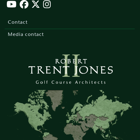
Footer
menu
Contact
Media contact