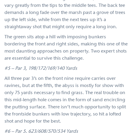
vary greatly from the tips to the middle tees. The back tee
demands a long fade over the marsh past a grove of trees
up the left side, while from the next tees up it’s a
straightaway shot that might only require a long iron.
The green sits atop a hill with imposing bunkers
bordering the front and right sides, making this one of the
most daunting approaches on property. Two expert shots
are essential to survive this challenge.
#5 – Par 3, 198/172/169/140 Yards
All three par 3’s on the front nine require carries over
ravines, but at the fifth, the abyss is mostly for show with
only 75 yards necessary to find grass. The real trouble on
this mid-length hole comes in the form of sand encircling
the putting surface. There isn’t much opportunity to split
the frontside bunkers with low trajectory, so hit a lofted
shot and hope for the best.
#6 – Par 5, 623/608/570/534 Yards