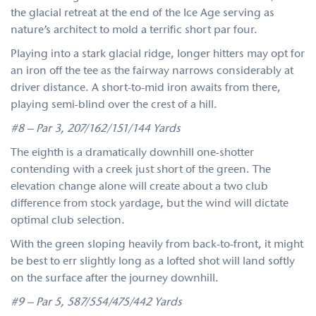
the glacial retreat at the end of the Ice Age serving as
nature’s architect to mold a terrific short par four.
Playing into a stark glacial ridge, longer hitters may opt for
an iron off the tee as the fairway narrows considerably at
driver distance. A short-to-mid iron awaits from there,
playing semi-blind over the crest of a hill.
#8 – Par 3, 207/162/151/144 Yards
The eighth is a dramatically downhill one-shotter
contending with a creek just short of the green. The
elevation change alone will create about a two club
difference from stock yardage, but the wind will dictate
optimal club selection.
With the green sloping heavily from back-to-front, it might
be best to err slightly long as a lofted shot will land softly
on the surface after the journey downhill.
#9 – Par 5, 587/554/475/442 Yards