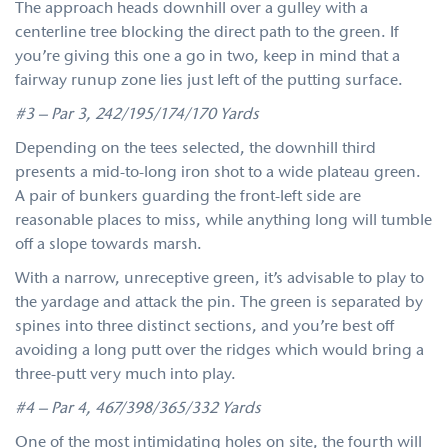
The approach heads downhill over a gulley with a
centerline tree blocking the direct path to the green. If
you’re giving this one a go in two, keep in mind that a
fairway runup zone lies just left of the putting surface.
#3 – Par 3, 242/195/174/170 Yards
Depending on the tees selected, the downhill third
presents a mid-to-long iron shot to a wide plateau green.
A pair of bunkers guarding the front-left side are
reasonable places to miss, while anything long will tumble
off a slope towards marsh.
With a narrow, unreceptive green, it’s advisable to play to
the yardage and attack the pin. The green is separated by
spines into three distinct sections, and you’re best off
avoiding a long putt over the ridges which would bring a
three-putt very much into play.
#4 – Par 4, 467/398/365/332 Yards
One of the most intimidating holes on site, the fourth will