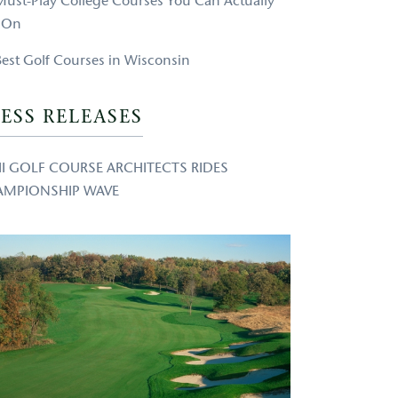
Must-Play College Courses You Can Actually
 On
Best Golf Courses in Wisconsin
ESS RELEASES
 II GOLF COURSE ARCHITECTS RIDES
AMPIONSHIP WAVE