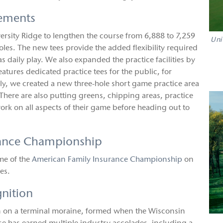
ements
versity Ridge to lengthen the course from 6,888 to 7,259
Uni
es. The new tees provide the added flexibility required
s daily play. We also expanded the practice facilities by
atures dedicated practice tees for the public, for
lly, we created a new three-hole short game practice area
 There are also putting greens, chipping areas, practice
ork on all aspects of their game before heading out to
rance Championship
me of the
American Family Insurance Championship
on
es.
gnition
on on a terminal moraine, formed when the Wisconsin