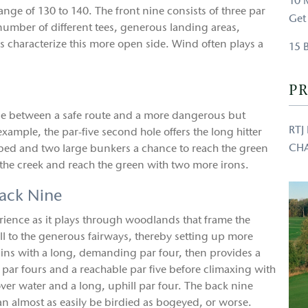
10 
range of 130 to 140. The front nine consists of three par
Get
A number of different tees, generous landing areas,
characterize this more open side. Wind often plays a
15 
PR
oose between a safe route and a more dangerous but
RTJ
xample, the par-five second hole offers the long hitter
CH
k bed and two large bunkers a chance to reach the green
of the creek and reach the green with two more irons.
ack Nine
perience as it plays through woodlands that frame the
l to the generous fairways, thereby setting up more
gins with a long, demanding par four, then provides a
 par fours and a reachable par five before climaxing with
 over water and a long, uphill par four. The back nine
n almost as easily be birdied as bogeyed, or worse.