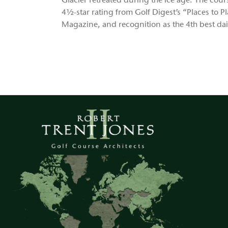
Glacier retreated during the ice age. The cou
4½-star rating from Golf Digest’s “Places to P
Magazine, and recognition as the 4th best da