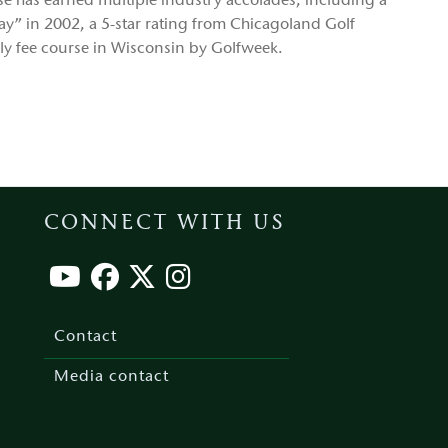
rse has earned multiple industry accolades, including a
lay” in 2002, a 5-star rating from Chicagoland Golf
ily fee course in Wisconsin by Golfweek.
CONNECT WITH US
Footer
menu
Contact
Media contact