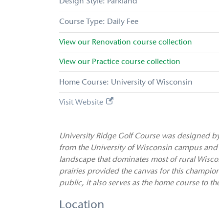
Parkland
Daily Fee
View our
Renovation
course collection
View our
Practice
course collection
Home Course: University of Wisconsin
Visit Website
University Ridge Golf Course was designed by R
from the University of Wisconsin campus and
landscape that dominates most of rural Wiscons
prairies provided the canvas for this champion
public, it also serves as the home course to t
Location