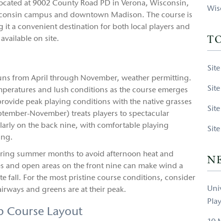
 located at 9002 County Road PD in Verona, Wisconsin,
Wis
 Wisconsin campus and downtown Madison. The course is
 it a convenient destination for both local players and
available on site.
T
Sit
 runs from April through November, weather permitting.
Sit
emperatures and lush conditions as the course emerges
ovide peak playing conditions with the native grasses
Sit
September-November) treats players to spectacular
larly on the back nine, with comfortable playing
Sit
ing.
ring summer months to avoid afternoon heat and
N
s and open areas on the front nine can make wind a
ate fall. For the most pristine course conditions, consider
Uni
rways and greens are at their peak.
Pla
p Course Layout