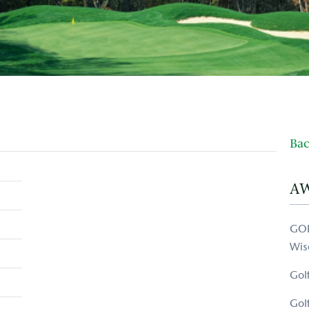
Bac
A
GOL
Wis
Gol
Gol