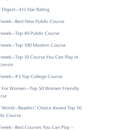
f Digest—4½ Star Rating
fweek—Best New Public Course
fweek—Top 40 Public Course
fweek—Top 100 Modern Course
fweek—Top 10 Course You Can Play in
consin
fweek—#3 Top College Course
f For Women—Top 50 Women Friendly
rse
f World—Readers’ Choice Award Top 50
lic Course
fweek—Best Courses You Can Play –