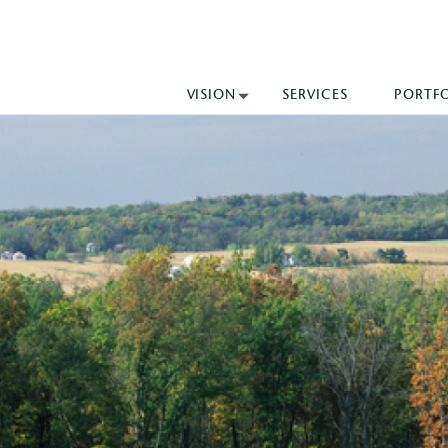
VISION
SERVICES
PORTF