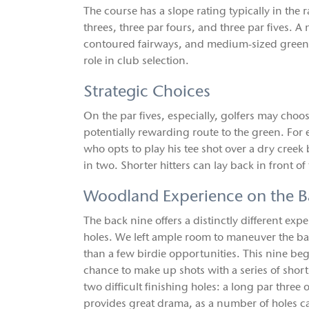
The course has a slope rating typically in the 
threes, three par fours, and three par fives. 
contoured fairways, and medium-sized greens 
role in club selection.
Strategic Choices
On the par fives, especially, golfers may ch
potentially rewarding route to the green. For e
who opts to play his tee shot over a dry cree
in two. Shorter hitters can lay back in front 
Woodland Experience on the B
The back nine offers a distinctly different ex
holes. We left ample room to maneuver the bal
than a few birdie opportunities. This nine be
chance to make up shots with a series of short
two difficult finishing holes: a long par three
provides great drama, as a number of holes ca