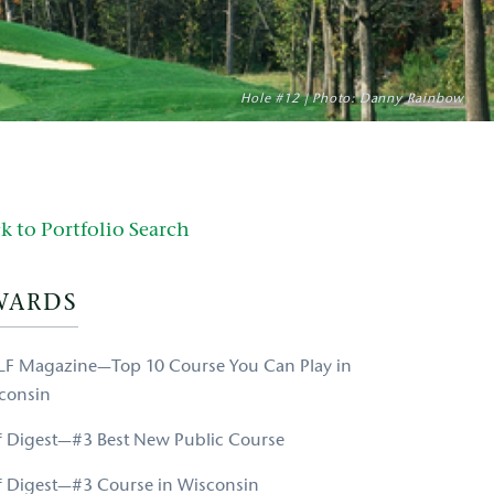
Hole #12 | Photo: Danny Rainbow
k to Portfolio Search
WARDS
F Magazine—Top 10 Course You Can Play in
consin
f Digest—#3 Best New Public Course
f Digest—#3 Course in Wisconsin