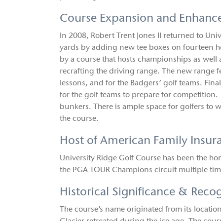
Course Expansion and Enhanc
In 2008, Robert Trent Jones II returned to Uni
yards by adding new tee boxes on fourteen hol
by a course that hosts championships as well a
recrafting the driving range. The new range fe
lessons, and for the Badgers’ golf teams. Fina
for the golf teams to prepare for competition.
bunkers. There is ample space for golfers to w
the course.
Host of American Family Insu
University Ridge Golf Course has been the ho
the PGA TOUR Champions circuit multiple tim
Historical Significance & Reco
The course’s name originated from its locati