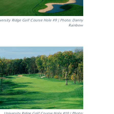
versity Ridge Golf Course Hole #9 | Photo: Danny
Rainbow
University Ridge Golf Course Hole #10 | Photo: