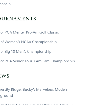
consin
OURNAMENTS
e of PGA Meriter Pro-Am Golf Classic
e of Women’s NCAA Championship
e of Big 10 Men’s Championship
e of PGA Senior Tour’s Am Fam Championship
EWS
versity Ridge: Bucky’s Marvelous Modern
yground