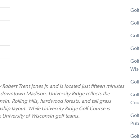
Gol
Gol
Gol
Gol
Gol
Wis
Gol
obert Trent Jones Jr. and is located just fifteen minutes
 downtown Madison. University Ridge reflects the
Gol
in. Rolling hills, hardwood forests, and tall grass
Cou
ship layout. While University Ridge Golf Course is
Gol
he University of Wisconsin golf teams.
Pub
Gol