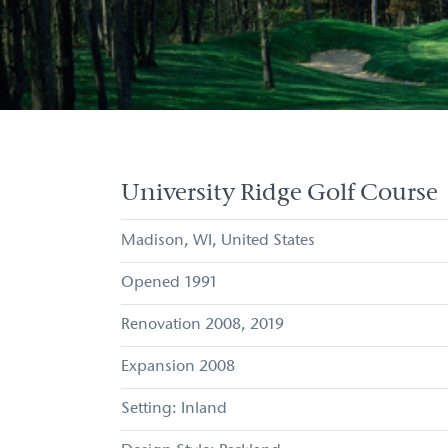
University Ridge Golf Course
Madison
WI
United States
1991
2008
2019
Expansion
2008
Inland