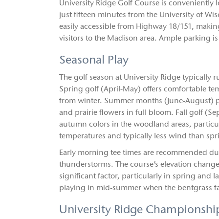
University Ridge Golf Course is conveniently
just fifteen minutes from the University of
easily accessible from Highway 18/151, making
visitors to the Madison area. Ample parking is 
Seasonal Play
The golf season at University Ridge typically
Spring golf (April-May) offers comfortable t
from winter. Summer months (June-August) pr
and prairie flowers in full bloom. Fall golf (
autumn colors in the woodland areas, particu
temperatures and typically less wind than spr
Early morning tee times are recommended du
thunderstorms. The course’s elevation change
significant factor, particularly in spring and l
playing in mid-summer when the bentgrass fai
University Ridge Championshi