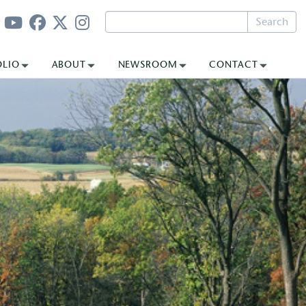
Search
OLIO
ABOUT
NEWSROOM
CONTACT