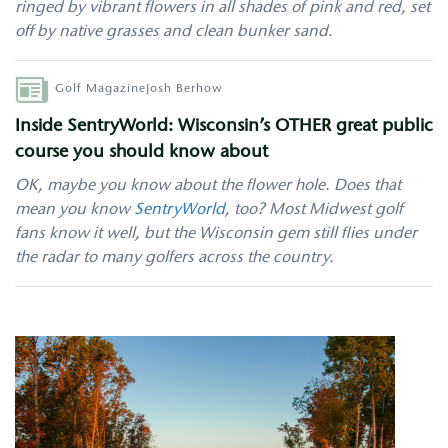
ringed by vibrant flowers in all shades of pink and red, set
off by native grasses and clean bunker sand.
Author
Golf Magazine
Josh Berhow
Inside SentryWorld: Wisconsin’s OTHER great public
course you should know about
OK, maybe you know about the flower hole. Does that
mean you know
SentryWorld
, too? Most Midwest golf
fans know it well, but the Wisconsin gem still flies under
the radar to many golfers across the country.