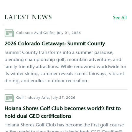
LATEST NEWS
See All
Author
Colorado Avid Golfer,
July 01, 2026
2026 Colorado Getaways: Summit County
Summit County transforms into a summer paradise,
blending championship golf, mountain adventure, and
family-friendly attractions. While renowned worldwide for
its winter skiing, summer reveals scenic fairways, vibrant
dining, and endless outdoor recreation.
Author
Golf Industry Asia,
July 27, 2026
Hoiana Shores Golf Club becomes world’s first to
hold dual GEO certifications
Hoiana Shores Golf Club has become the first golf course