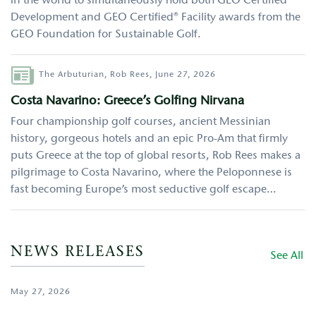
in the world to simultaneously hold both GEO Certified®
Development and GEO Certified® Facility awards from the
GEO Foundation for Sustainable Golf.
Author
The Arbuturian,
Rob Rees,
June 27, 2026
Costa Navarino: Greece’s Golfing Nirvana
Four championship golf courses, ancient Messinian
history, gorgeous hotels and an epic Pro-Am that firmly
puts Greece at the top of global resorts, Rob Rees makes a
pilgrimage to Costa Navarino, where the Peloponnese is
fast becoming Europe’s most seductive golf escape…
NEWS RELEASES
See All
May 27, 2026