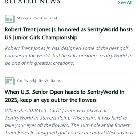
RELATED NEWS
See All
Author
Stevens Point Journal
Robert Trent Jones Jr. honored as SentryWorld hosts
US Junior Girls Championship
Robert Trent Jones Jr. has designed some of the best golf
courses in the world, but he still considers SentryWorld to
be one of his greatest creations.
Author
Golfweek
Julie Williams
When U.S. Senior Open heads to SentryWorld in
2023, keep an eye out for the flowers
When the 2019 U.S. Girls’ Junior was played at
SentryWorld in Stevens Point, Wisconsin, it was hard to
take your eyes off the flowers. The 16th hole at the Robert
Trent Jones Jr.-designed golf course in central Wisconsin is