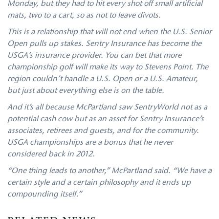
Monday, but they had to hit every shot off small artificial
mats, two to a cart, so as not to leave divots.
This is a relationship that will not end when the U.S. Senior
Open pulls up stakes. Sentry Insurance has become the
USGA’s insurance provider. You can bet that more
championship golf will make its way to Stevens Point. The
region couldn’t handle a U.S. Open or a U.S. Amateur,
but just about everything else is on the table.
And it’s all because McPartland saw SentryWorld not as a
potential cash cow but as an asset for Sentry Insurance’s
associates, retirees and guests, and for the community.
USGA championships are a bonus that he never
considered back in 2012.
“One thing leads to another,” McPartland said. “We have a
certain style and a certain philosophy and it ends up
compounding itself.”