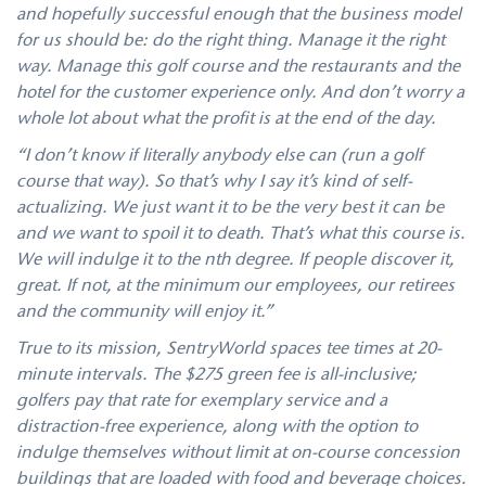
and hopefully successful enough that the business model
for us should be: do the right thing. Manage it the right
way. Manage this golf course and the restaurants and the
hotel for the customer experience only. And don’t worry a
whole lot about what the profit is at the end of the day.
“I don’t know if literally anybody else can (run a golf
course that way). So that’s why I say it’s kind of self-
actualizing. We just want it to be the very best it can be
and we want to spoil it to death. That’s what this course is.
We will indulge it to the nth degree. If people discover it,
great. If not, at the minimum our employees, our retirees
and the community will enjoy it.”
True to its mission, SentryWorld spaces tee times at 20-
minute intervals. The $275 green fee is all-inclusive;
golfers pay that rate for exemplary service and a
distraction-free experience, along with the option to
indulge themselves without limit at on-course concession
buildings that are loaded with food and beverage choices.