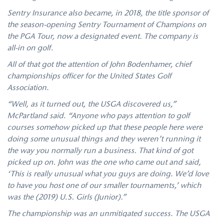
Sentry Insurance also became, in 2018, the title sponsor of
the season-opening Sentry Tournament of Champions on
the PGA Tour, now a designated event. The company is
all-in on golf.
All of that got the attention of John Bodenhamer, chief
championships officer for the United States Golf
Association.
“Well, as it turned out, the USGA discovered us,”
McPartland said. “Anyone who pays attention to golf
courses somehow picked up that these people here were
doing some unusual things and they weren’t running it
the way you normally run a business. That kind of got
picked up on. John was the one who came out and said,
‘This is really unusual what you guys are doing. We’d love
to have you host one of our smaller tournaments,’ which
was the (2019) U.S. Girls (Junior).”
The championship was an unmitigated success. The USGA