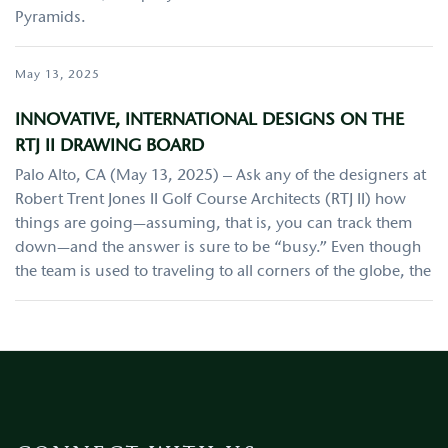
Pyramids.
May 13, 2025
INNOVATIVE, INTERNATIONAL DESIGNS ON THE
RTJ II DRAWING BOARD
Palo Alto, CA (May 13, 2025) – Ask any of the designers at
Robert Trent Jones II Golf Course Architects (RTJ II) how
things are going—assuming, that is, you can track them
down—and the answer is sure to be “busy.” Even though
the team is used to traveling to all corners of the globe, the