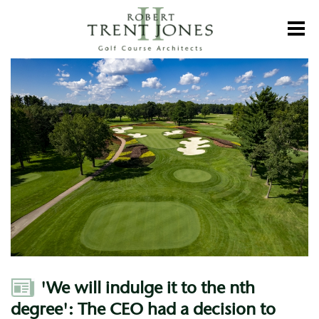
Skip
to
Toggl
main
content
'We
will
indulge
it
to
the
nth
degree':
The
CEO
had
a
decision
to
make
about
SentryWorld.
Author
'We will indulge it to the nth
Now
it's
degree': The CEO had a decision to