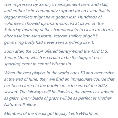
was impressed by Sentry’s management team and staff,
and enthusiastic community support for an event that in
bigger markets might have gotten lost. Hundreds of
volunteers showed up unannounced at dawn on the
Saturday morning of the championship to clean up debris
after a violent windstorm. Veteran staffers of golf’s
governing body had never seen anything like it.
Soon after, the USGA offered SentryWorld the 43rd U.S.
Senior Open, which is certain to be the biggest-ever
sporting event in central Wisconsin.
When the best players in the world ages 50 and over arrive
at the end of June, they will find an immaculate course that
has been closed to the public since the end of the 2022
season. The fairways will be flawless, the greens as smooth
as glass. Every blade of grass will be as perfect as Mother
Nature will allow.
Members of the media got to play SentryWorld on