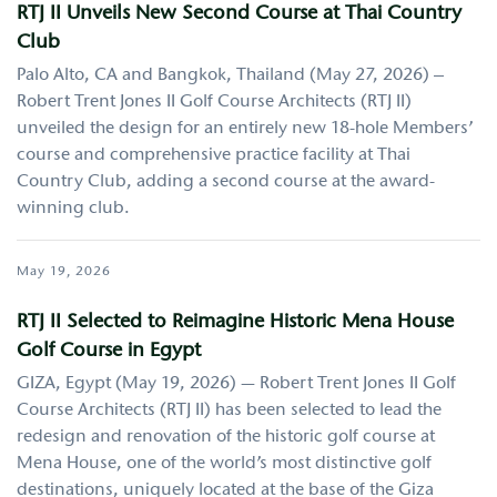
RTJ II Unveils New Second Course at Thai Country
Club
Palo Alto, CA and Bangkok, Thailand (May 27, 2026) –
Robert Trent Jones II Golf Course Architects (RTJ II)
unveiled the design for an entirely new 18-hole Members’
course and comprehensive practice facility at Thai
Country Club, adding a second course at the award-
winning club.
May 19, 2026
RTJ II Selected to Reimagine Historic Mena House
Golf Course in Egypt
GIZA, Egypt (May 19, 2026) — Robert Trent Jones II Golf
Course Architects (RTJ II) has been selected to lead the
redesign and renovation of the historic golf course at
Mena House, one of the world’s most distinctive golf
destinations, uniquely located at the base of the Giza