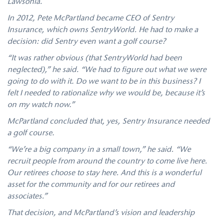
Lawsonia.
In 2012, Pete McPartland became CEO of Sentry
Insurance, which owns SentryWorld. He had to make a
decision: did Sentry even want a golf course?
“It was rather obvious (that SentryWorld had been
neglected),” he said. “We had to figure out what we were
going to do with it. Do we want to be in this business? I
felt I needed to rationalize why we would be, because it’s
on my watch now.”
McPartland concluded that, yes, Sentry Insurance needed
a golf course.
“We’re a big company in a small town,” he said. “We
recruit people from around the country to come live here.
Our retirees choose to stay here. And this is a wonderful
asset for the community and for our retirees and
associates.”
That decision, and McPartland’s vision and leadership