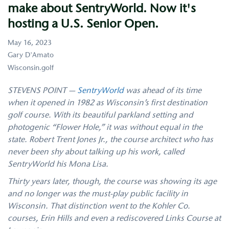
hosting
make about SentryWorld. Now it's
a
U.S.
hosting a U.S. Senior Open.
Senior
Open.
May 16, 2023
Gary D'Amato
Wisconsin.golf
STEVENS POINT —
SentryWorld
was ahead of its time
when it opened in 1982 as Wisconsin’s first destination
golf course. With its beautiful parkland setting and
photogenic “Flower Hole,” it was without equal in the
state. Robert Trent Jones Jr., the course architect who has
never been shy about talking up his work, called
SentryWorld his Mona Lisa.
Thirty years later, though, the course was showing its age
and no longer was the must-play public facility in
Wisconsin. That distinction went to the Kohler Co.
courses, Erin Hills and even a rediscovered Links Course at