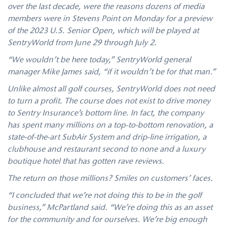
over the last decade, were the reasons dozens of media
members were in Stevens Point on Monday for a preview
of the 2023 U.S. Senior Open, which will be played at
SentryWorld from June 29 through July 2.
“We wouldn’t be here today,” SentryWorld general
manager Mike James said, “if it wouldn’t be for that man.”
Unlike almost all golf courses, SentryWorld does not need
to turn a profit. The course does not exist to drive money
to Sentry Insurance’s bottom line. In fact, the company
has spent many millions on a top-to-bottom renovation, a
state-of-the-art SubAir System and drip-line irrigation, a
clubhouse and restaurant second to none and a luxury
boutique hotel that has gotten rave reviews.
The return on those millions? Smiles on customers’ faces.
“I concluded that we’re not doing this to be in the golf
business,” McPartland said. “We’re doing this as an asset
for the community and for ourselves. We’re big enough