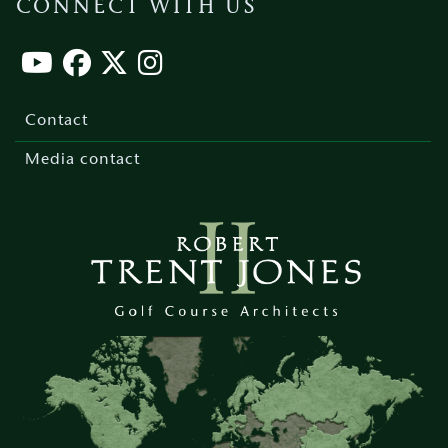
CONNECT WITH US
Footer
menu
Contact
Media contact