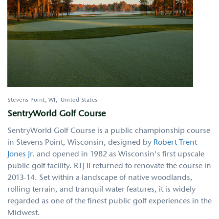
Stevens Point
,
WI
United States
SentryWorld Golf Course
SentryWorld Golf Course is a public championship course
in Stevens Point, Wisconsin, designed by
Robert Trent
Jones Jr.
and opened in 1982 as Wisconsin's first upscale
public golf facility. RTJ II returned to renovate the course in
2013-14. Set within a landscape of native woodlands,
rolling terrain, and tranquil water features, it is widely
regarded as one of the finest public golf experiences in the
Midwest.