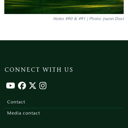
Holes #90 & #91 | Photo: Joann Dost
CONNECT WITH US
Footer
menu
Contact
Media contact