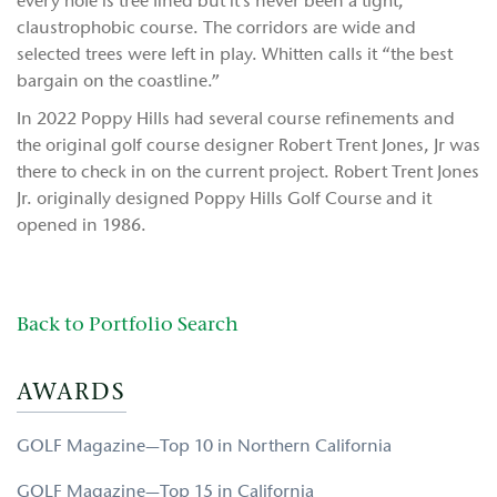
every hole is tree lined but it’s never been a tight,
claustrophobic course. The corridors are wide and
selected trees were left in play. Whitten calls it “the best
bargain on the coastline.”
In 2022 Poppy Hills had several course refinements and
the original golf course designer Robert Trent Jones, Jr was
there to check in on the current project. Robert Trent Jones
Jr. originally designed Poppy Hills Golf Course and it
opened in 1986.
Back to Portfolio Search
AWARDS
GOLF Magazine—Top 10 in Northern California
GOLF Magazine—Top 15 in California