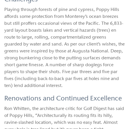
Playing through forests of pine and cypress, Poppy Hills
affords some protection from Monterey’s ocean breezes
but still proffers occasional views of the Pacific. The 6,833-
yard layout boasts lakes and vertical hazards (trees) en
route to large, rolling, compartmentalized greens
guarded by water and sand. As per our client’s wishes, the
greens were inspired by those at Augusta National. Deep,
strong bunkering close to the putting surfaces demands
short game finesse. A number of sharp doglegs force
players to shape their shots. Five par threes and five par
fives (including back-to-back par fives at holes nine and
ten) lend additional interest.
Renovations and Continued Excellence
Ron Whitten, the architecture critic for Golf Digest has said
of Poppy Hills, “Architecturally its routing fits its hilly,
ravine-slashed location, which was no easy feat. Almost