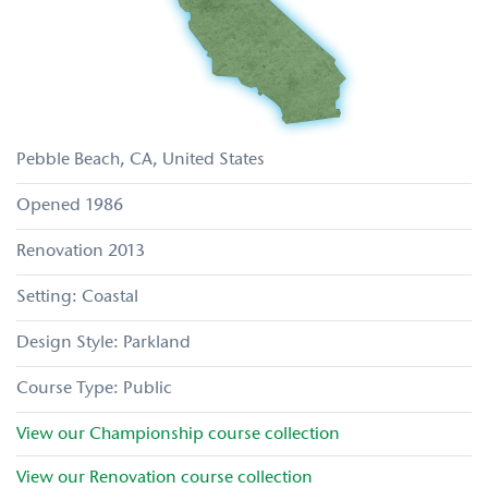
Pebble Beach
CA
United States
1986
2013
Coastal
Parkland
Public
View our
Championship
course collection
View our
Renovation
course collection