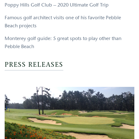
Poppy Hills Golf Club – 2020 Ultimate Golf Trip
Famous golf architect visits one of his favorite Pebble
Beach projects
Monterey golf guide: 5 great spots to play other than
Pebble Beach
PRESS RELEASES