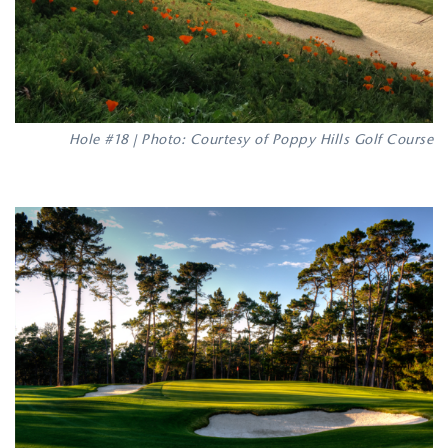
Hole #18 | Photo: Courtesy of Poppy Hills Golf Course