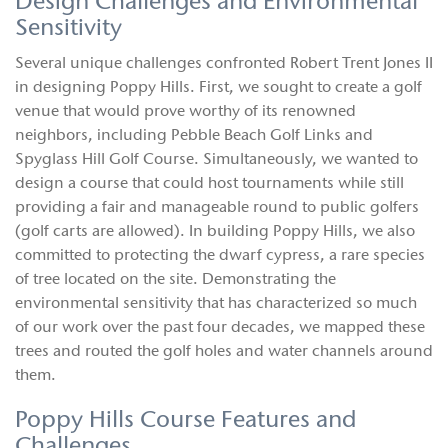
Design Challenges and Environmental
Sensitivity
Several unique challenges confronted Robert Trent Jones II
in designing Poppy Hills. First, we sought to create a golf
venue that would prove worthy of its renowned
neighbors, including Pebble Beach Golf Links and
Spyglass Hill Golf Course. Simultaneously, we wanted to
design a course that could host tournaments while still
providing a fair and manageable round to public golfers
(golf carts are allowed). In building Poppy Hills, we also
committed to protecting the dwarf cypress, a rare species
of tree located on the site. Demonstrating the
environmental sensitivity that has characterized so much
of our work over the past four decades, we mapped these
trees and routed the golf holes and water channels around
them.
Poppy Hills Course Features and
Challenges