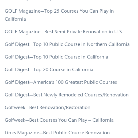
GOLF Magazine—Top 25 Courses You Can Play in
California
GOLF Magazine—Best Semi-Private Renovation in U.S.
Golf Digest—Top 10 Public Course in Northern California
Golf Digest—Top 10 Public Course in California
Golf Digest—Top 20 Course in California
Golf Digest—America’s 100 Greatest Public Courses
Golf Digest—Best Newly Remodeled Courses/Renovation
Golfweek—Best Renovation/Restoration
Golfweek—Best Courses You Can Play – California
Links Magazine—Best Public Course Renovation