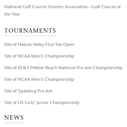
National Golf Course Owners Association—Golf Course of
the Year
TOURNAMENTS
Site of Nature Valley First Tee Open
Site of NCAA Men’s Championship
Site of AT&T Pebble Beach National Pro-Am Championship
Site of NCAA Men’s Championship
Site of Spalding Pro-Am
Site of US Girls’ Junior Championship
NEWS