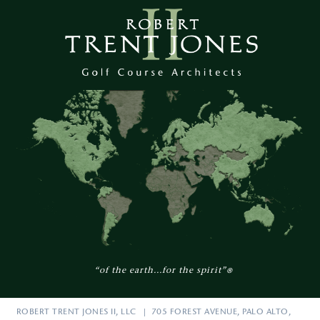
“of the earth...for the spirit”
®
ROBERT TRENT JONES II, LLC | 705 FOREST AVENUE, PALO ALTO,