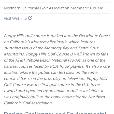
Northern California Golf Association Members’ Course
Visit Website
Poppy Hills golf course is tucked into the Del Monte Forest
on California’s Monterey Peninsula which features
stunning views of the Monterey Bay and Santa Cruz
Mountains. Poppy Hills Golf Course is well known to fans
of the AT&T Pebble Beach National Pro-Am as one of the
hardest courses faced by PGA TOUR players. It’s also a rare
location where the public can test itself on the same
course it has seen the pros play on television. Poppy Hills
Golf Course was the first golf course in the U.S. to be
owned and operated by an amateur golf association. It
was originally built as the home course for the Northern
California Golf Association.