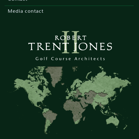
Media contact