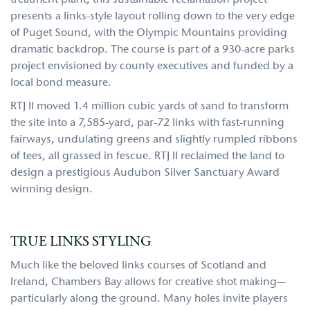
treatment plant, this sustainable reclamation project
presents a links-style layout rolling down to the very edge
of Puget Sound, with the Olympic Mountains providing
dramatic backdrop. The course is part of a 930-acre parks
project envisioned by county executives and funded by a
local bond measure.
RTJ II moved 1.4 million cubic yards of sand to transform
the site into a 7,585-yard, par-72 links with fast-running
fairways, undulating greens and slightly rumpled ribbons
of tees, all grassed in fescue. RTJ II reclaimed the land to
design a prestigious Audubon Silver Sanctuary Award
winning design.
TRUE LINKS STYLING
Much like the beloved links courses of Scotland and
Ireland, Chambers Bay allows for creative shot making—
particularly along the ground. Many holes invite players