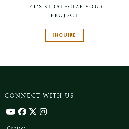
LET’S STRATEGIZE YOUR
PROJECT
INQUIRE
CONNECT WITH US
Footer
menu
Contact