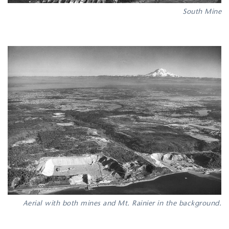
South Mine
Aerial with both mines and Mt. Rainier in the background.