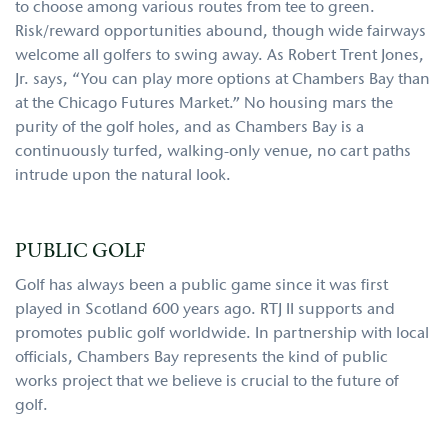
to choose among various routes from tee to green.
Risk/reward opportunities abound, though wide fairways
welcome all golfers to swing away. As Robert Trent Jones,
Jr. says, “You can play more options at Chambers Bay than
at the Chicago Futures Market.” No housing mars the
purity of the golf holes, and as Chambers Bay is a
continuously turfed, walking-only venue, no cart paths
intrude upon the natural look.
PUBLIC GOLF
Golf has always been a public game since it was first
played in Scotland 600 years ago. RTJ II supports and
promotes public golf worldwide. In partnership with local
officials, Chambers Bay represents the kind of public
works project that we believe is crucial to the future of
golf.