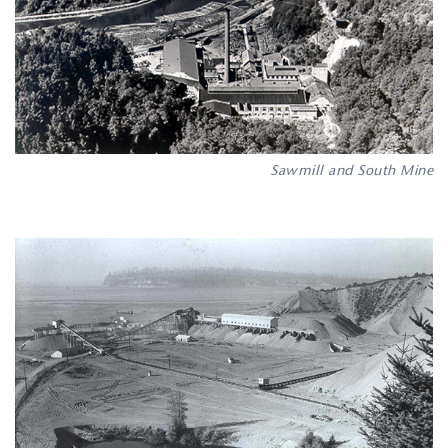
Sawmill and South Mine