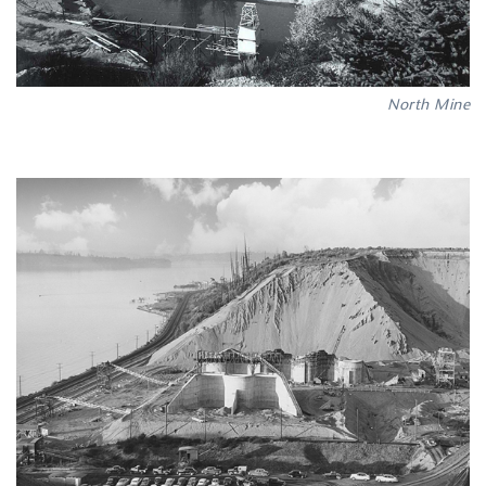
North Mine