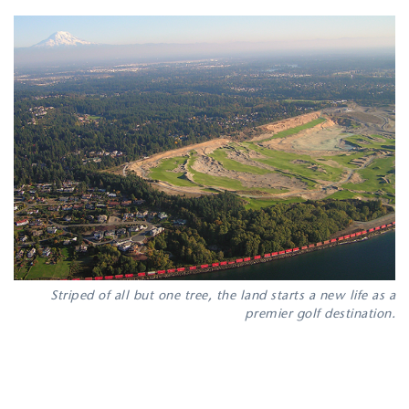
Striped of all but one tree, the land starts a new life as a
premier golf destination.