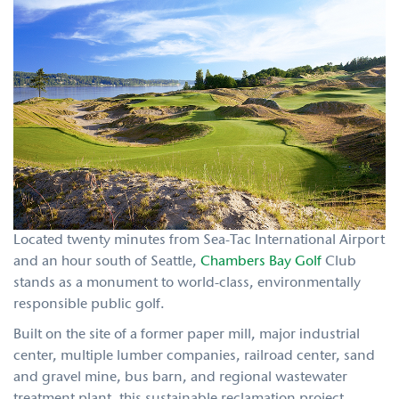
Located twenty minutes from Sea-Tac International Airport
and an hour south of Seattle,
Chambers Bay Golf
Club
stands as a monument to world-class, environmentally
responsible public golf.
Built on the site of a former paper mill, major industrial
center, multiple lumber companies, railroad center, sand
and gravel mine, bus barn, and regional wastewater