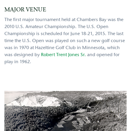
MAJOR VENUE
The first major tournament held at Chambers Bay was the
2010 U.S. Amateur Championship. The U.S. Open
Championship is scheduled for June 18-21, 2015. The last
time the U.S. Open was played on such a new golf course
was in 1970 at Hazeltine Golf Club in Minnesota, which
was designed by
Robert Trent Jones Sr.
and opened for
play in 1962.