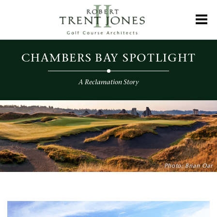
Skip
to
Toggl
main
content
Chambers
bay
CHAMBERS BAY SPOTLIGHT
spotlight
A Reclamation Story
Photo: Brian Oar