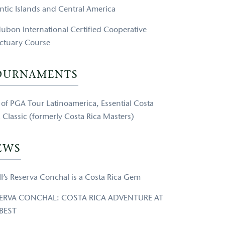
antic Islands and Central America
ubon International Certified Cooperative
ctuary Course
OURNAMENTS
e of PGA Tour Latinoamerica, Essential Costa
a Classic (formerly Costa Rica Masters)
EWS
II’s Reserva Conchal is a Costa Rica Gem
ERVA CONCHAL: COSTA RICA ADVENTURE AT
 BEST