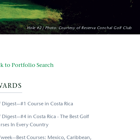
Hole #2 | Photo: Courtesy of Reserva Conchal Golf Club
k to Portfolio Search
WARDS
f Digest—#1 Course in Costa Rica
f Digest—#4 in Costa Rica - The Best Golf
rses In Every Country
fweek—Best Courses: Mexico, Caribbean,