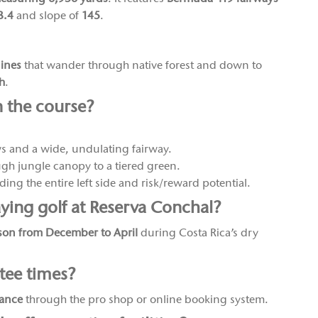
3.4
and slope of
145
.
nines
that wander through native forest and down to
ch
.
n the course?
ws and a wide, undulating fairway.
gh jungle canopy to a tiered green.
ing the entire left side and risk/reward potential.
aying golf at Reserva Conchal?
son from December to April
during Costa Rica’s dry
tee times?
vance
through the pro shop or online booking system.