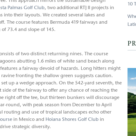
ee. This approach mirrors the sustainable design
10 
sta Palmas Golf Club
, two additional RTJ II projects in
s into their layouts. We created several lakes and
Whe
-off. The course features Bermuda 419 fairways and
Lat
g of 73.4 and slope of 145.
PR
nsists of two distinct returning nines. The course
agoons abutting 1.6 miles of white sand beach along
features a fairway devoid of hazards. Long hitters might
 ravine fronting the shallow green suggests caution.
to set up a wedge approach. On the 542-yard seventh, the
ft side of the fairway to offer any chance of reaching the
he right off the tee, but thirteen bunkers will discourage
 year-round, with peak season from December to April
l routing and use of tropical landscapes echo other
Course
in Mexico and
Hoiana Shores Golf Club
in
ive strategic diversity.