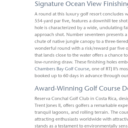
Signature Ocean View Finishin
A round at this luxury golf resort concludes wi
554-yard par five, features a downhill tee sh
hole is characterized by a wide, undulating fair
approach shot. Number seventeen presents a st
chute of native jungle canopy to a three-tier
wonderful round with a risk/reward par five of
that lands close to the water offers a chance to
low-running draw. These finishing holes embod
Chambers Bay Golf Course
, one of RTJ II’s 
booked up to 60 days in advance through our
Award-Winning Golf Course D
Reserva Conchal Golf Club in Costa Rica, des
Trent Jones II, offers golfers a remarkable exp
tranquil lagoons, and rolling terrain. The co
attracting enthusiasts worldwide with attract
stands as a testament to environmentally sensi