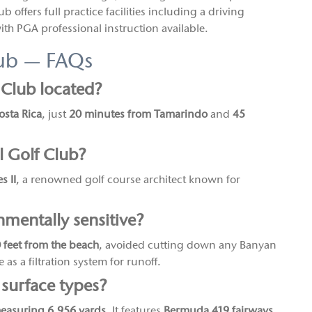
b offers full practice facilities including a driving
th PGA professional instruction available.
lub — FAQs
 Club located?
osta Rica
, just
20 minutes from Tamarindo
and
45
 Golf Club?
s II
, a renowned golf course architect known for
mentally sensitive?
50 feet from the beach
, avoided cutting down any Banyan
 as a filtration system for runoff.
 surface types?
measuring 6,956 yards
. It features
Bermuda 419 fairways