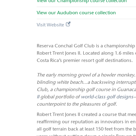
View our
Championship
course collection
View our
Audubon
course collection
Visit Website
Reserva Conchal Golf Club is a championship 
Robert Trent Jones II. Located along 1.6 miles 
Costa Rica’s premier resort golf destinations.
The early morning growl of a howler monkey..
blinding white beach...a backswing interrupte
Club, a championship golf course in Guanaca
II
global portfolio of
world-class golf designs
—
counterpoint to the pleasures of golf.
Robert Trent Jones II created a course that mee
reaffirming our reputation as innovators in e
all golf terrain back at least 150 feet from the