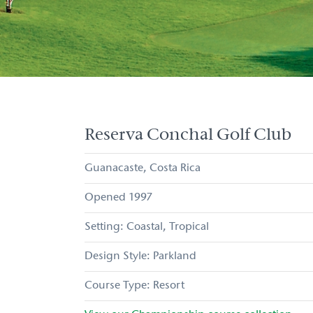
Reserva Conchal Golf Club
Guanacaste
Costa Rica
1997
Coastal
Tropical
Parkland
Resort