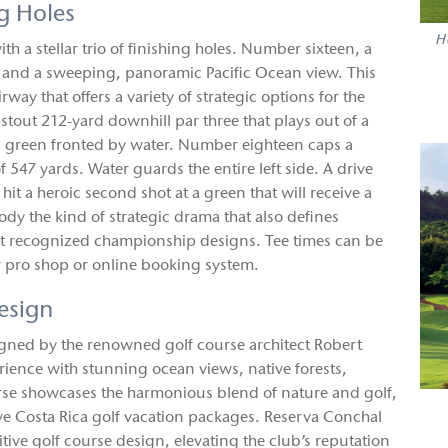
g Holes
H
th a stellar trio of finishing holes. Number sixteen, a
ot and a sweeping, panoramic Pacific Ocean view. This
way that offers a variety of strategic options for the
out 212-yard downhill par three that plays out of a
ed green fronted by water. Number eighteen caps a
 547 yards. Water guards the entire left side. A drive
 hit a heroic second shot at a green that will receive a
y the kind of strategic drama that also defines
most recognized championship designs. Tee times can be
 pro shop or online booking system.
esign
igned by the renowned golf course architect Robert
erience with stunning ocean views, native forests,
urse showcases the harmonious blend of nature and golf,
ive Costa Rica golf vacation packages. Reserva Conchal
tive golf course design, elevating the club’s reputation