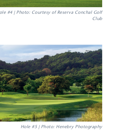
ole #4 | Photo: Courtesy of Reserva Conchal Golf
Club
Hole #5 | Photo: Henebry Photography