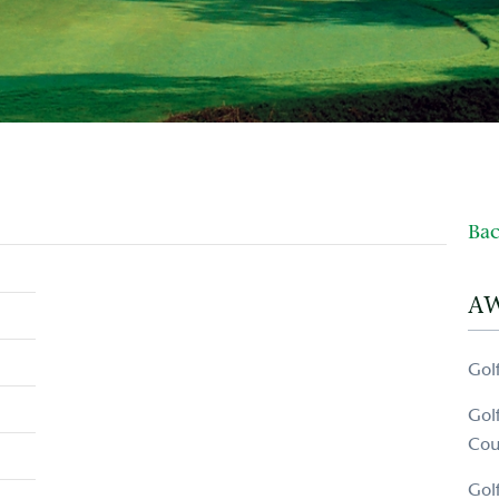
Bac
A
Gol
Gol
Cou
Gol