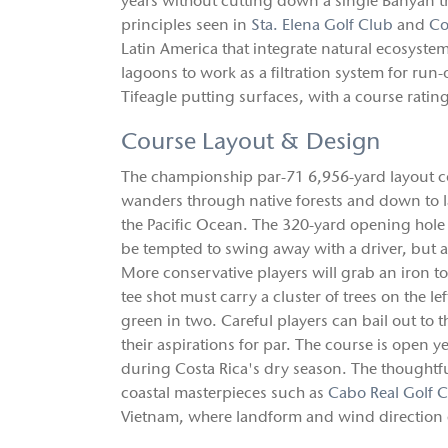
years without cutting down a single Banyan tr
principles seen in
Sta. Elena Golf Club
and
Co
Latin America that integrate natural ecosystem
lagoons to work as a filtration system for run
Tifeagle putting surfaces, with a course ratin
Course Layout & Design
The championship par-71 6,956-yard layout co
wanders through native forests and down to l
the Pacific Ocean. The 320-yard opening hole 
be tempted to swing away with a driver, but a
More conservative players will grab an iron 
tee shot must carry a cluster of trees on the le
green in two. Careful players can bail out to t
their aspirations for par. The course is open
during Costa Rica's dry season. The thoughtfu
coastal masterpieces such as
Cabo Real Golf 
Vietnam, where landform and wind direction dr