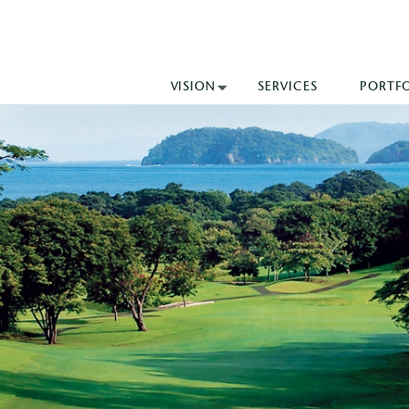
VISION
SERVICES
PORTF