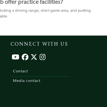
offer practice facilities?
luding a driving range, short game area, and putting
able.
CONNECT WITH US
Footer
menu
Contact
Media contact