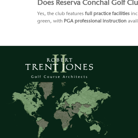
Does Reserva Conchal Golf Club 
Yes, the club features
full practice facilities
inc
green, with
PGA professional instruction
avail