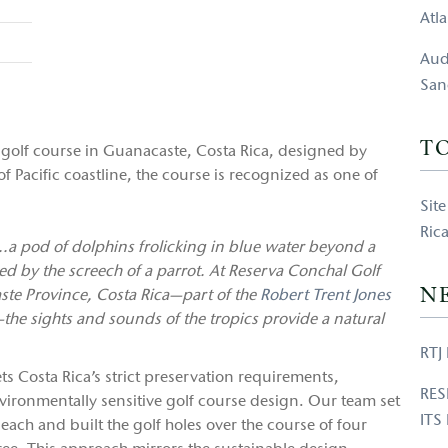
Atl
Aud
San
T
golf course in Guanacaste, Costa Rica, designed by
of Pacific coastline, the course is recognized as one of
Sit
Ric
.a pod of dolphins frolicking in blue water beyond a
d by the screech of a parrot. At Reserva Conchal Golf
N
ste Province, Costa Rica—part of the
Robert Trent Jones
the sights and sounds of the tropics provide a natural
RTJ 
ts Costa Rica’s strict preservation requirements,
RES
nvironmentally sensitive golf course design. Our team set
ITS
 beach and built the golf holes over the course of four