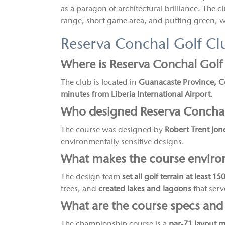
as a paragon of architectural brilliance. The clu
range, short game area, and putting green, wi
Reserva Conchal Golf C
Where is Reserva Conchal Golf
The club is located in
Guanacaste Province, C
minutes from Liberia International Airport
.
Who designed Reserva Conchal
The course was designed by
Robert Trent Jone
environmentally sensitive designs.
What makes the course environ
The design team
set all golf terrain at least 1
trees, and
created lakes and lagoons
that serve
What are the course specs and
The championship course is a
par-71 layout 