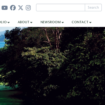
Search
OLIO
ABOUT
NEWSROOM
CONTACT