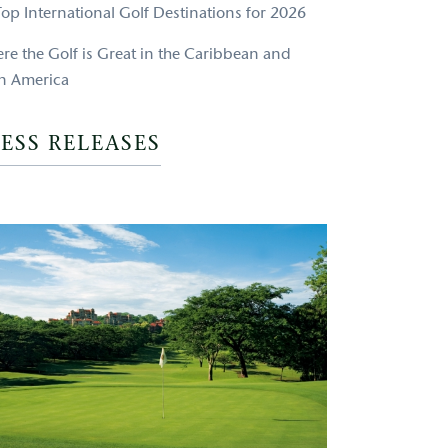
Top International Golf Destinations for 2026
re the Golf is Great in the Caribbean and
in America
ESS RELEASES