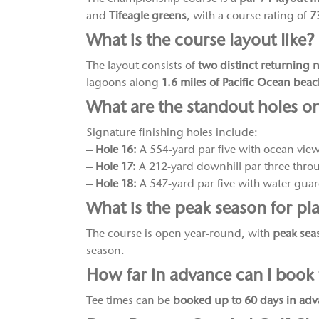
and
Tifeagle greens
, with a course rating of
7
What is the course layout like?
The layout consists of
two distinct returning 
lagoons along
1.6 miles of Pacific Ocean bea
What are the standout holes o
Signature finishing holes include:
–
Hole 16:
A 554-yard par five with ocean vie
–
Hole 17:
A 212-yard downhill par three throu
–
Hole 18:
A 547-yard par five with water guard
What is the peak season for pl
The course is open year-round, with
peak sea
season.
How far in advance can I book 
Tee times can be
booked up to 60 days in ad