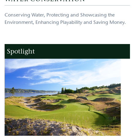
Conserving Water, Protecting and Showcasing the
Environment, Enhancing Playability and Saving Money.
Spotlight