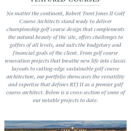
No matter the continent, Robert Trent Jones II Golf
Course Architects stand ready to deliver
championship golf course design that complements
the natural beauty of the site, offers challenges to
golfers of all levels, and suits the budgetary and
financial goals of the client. From golf course
renovation projects that breathe new life into classic
layouts to cutting-edge sustainable golf course
architecture, our portfolio showcases the versatility
and expertise that defines RTJ II as a premier golf
course architect. Below is a cross-section of some of
our notable projects to date.