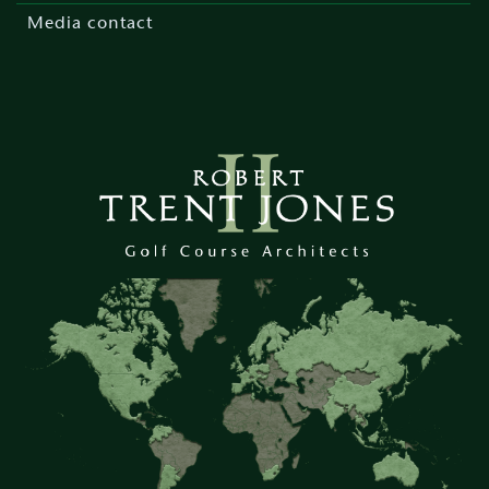
Media contact