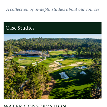
A collection of in-depth studies about our courses.
Case Studies
WATER CONSERVATION