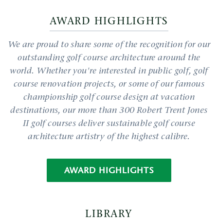
AWARD HIGHLIGHTS
We are proud to share some of the recognition for our
outstanding golf course architecture around the
world. Whether you're interested in public golf, golf
course renovation projects, or some of our famous
championship golf course design at vacation
destinations, our more than 300 Robert Trent Jones
II golf courses deliver sustainable golf course
architecture artistry of the highest calibre.
AWARD HIGHLIGHTS
LIBRARY