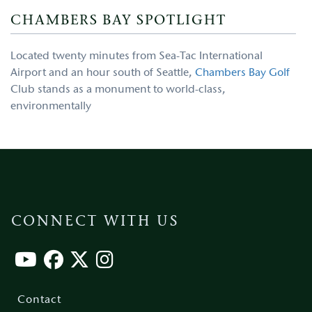
CHAMBERS BAY SPOTLIGHT
Located twenty minutes from Sea-Tac International
Airport and an hour south of Seattle,
Chambers Bay Golf
Club stands as a monument to world-class,
environmentally
CONNECT WITH US
Footer
menu
Contact