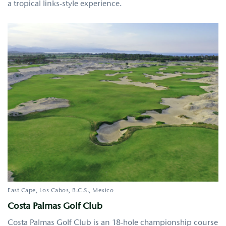
a tropical links-style experience.
East Cape, Los Cabos
B.C.S.
Mexico
Costa Palmas Golf Club
Costa Palmas Golf Club is an 18-hole championship course