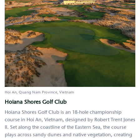
Hoi An
Quang Nam Province
Vietnam
Hoiana Shores Golf Club
Hoiana Shores Golf Club is an 18-hole championship
course in Hoi An, Vietnam, designed by Robert Trent Jones
II. Set along the coastline of the Eastern Sea, the course
plays across sandy dunes and native vegetation, creating