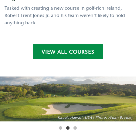
Tasked with creating a new course in golf-rich Ireland,
Robert Trent Jones Jr. and his team weren’t likely to hold
anything back.
VIEW ALL COURSES
Pylos, Greece | Photo: Courtesy of Costa Navarino
Guancaste, Costa Rica | Photo: Aidan Bradley
Kauai, Hawaii, USA | Photo: Aidan Bradley