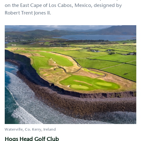
on the East Cape of Los Cabos, Mexico, designed by
Robert Trent Jones II.
Waterville
Co. Kerry
Ireland
Hogs Head Golf Club