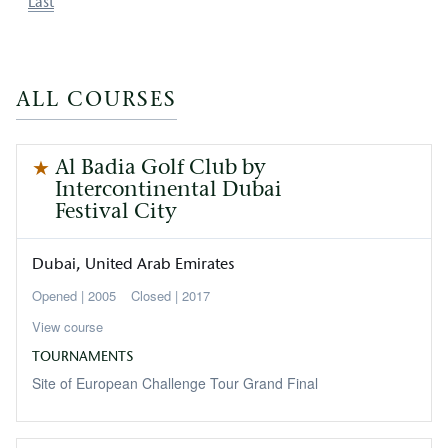
Last
Last
page
ALL COURSES
Al Badia Golf Club by
Intercontinental Dubai
Festival City
Dubai
United Arab Emirates
2005
Closed
2017
View course
TOURNAMENTS
Site of European Challenge Tour Grand Final