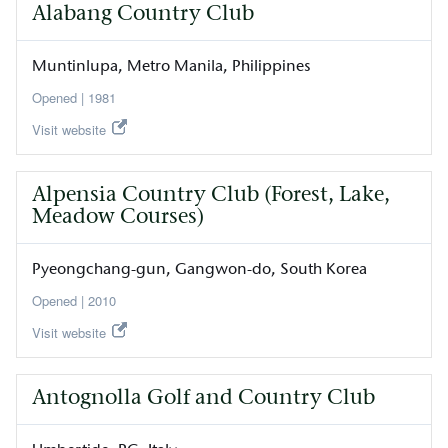
Alabang Country Club
Muntinlupa
Metro Manila
Philippines
1981
Visit website
Alpensia Country Club (Forest, Lake,
Meadow Courses)
Pyeongchang-gun
Gangwon-do
South Korea
2010
Visit website
Antognolla Golf and Country Club