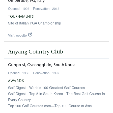
Umbertide
PG
Italy
1998
2018
TOURNAMENTS
Site of Italian PGA Championship
Visit website
Anyang Country Club
Gunpo-si
Gyeonggi-do
South Korea
1968
1997
AWARDS
Golf Digest—World's 100 Greatest Golf Courses
Golf Digest—Top 5 in South Korea - The Best Golf Course In
Every Country
Top 100 Golf Courses.com—Top 100 Course in Asia