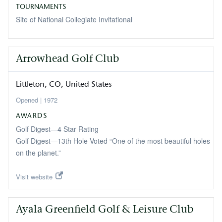
TOURNAMENTS
Site of National Collegiate Invitational
Arrowhead Golf Club
Littleton
CO
United States
1972
AWARDS
Golf Digest—4 Star Rating
Golf Digest—13th Hole Voted “One of the most beautiful holes
on the planet.”
Visit website
Ayala Greenfield Golf & Leisure Club