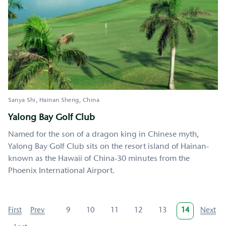
Sanya Shi
Hainan Sheng
China
Yalong Bay Golf Club
Named for the son of a dragon king in Chinese myth,
Yalong Bay Golf Club sits on the resort island of Hainan-
known as the Hawaii of China-30 minutes from the
Phoenix International Airport.
Pagination
First
First
Previous
Prev
Page
9
Page
10
Page
11
Page
12
Page
13
Current
14
Next
Next
page
page
page
page