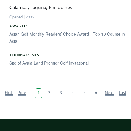
Calamba
Laguna
Philippines
2005
AWARDS
Asian Golf Monthly Readers’ Choice Award—Top 10 Course in
Asia
TOURNAMENTS
Site of Ayala Land Premier Golf Invitational
Pagination
First
First
Previous
Prev
Current
1
Page
2
Page
3
Page
4
Page
5
Page
6
Next
Next
Last
Last
page
page
page
page
page