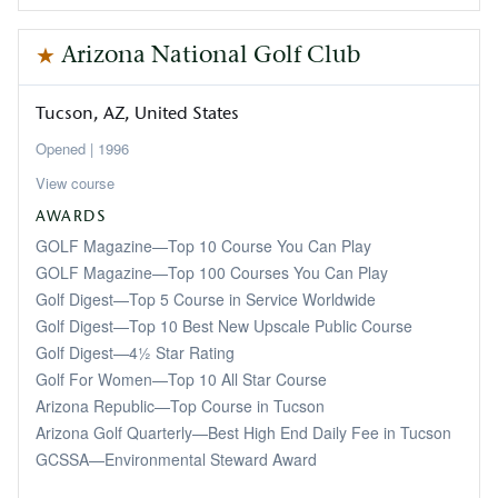
Arizona National Golf Club
Tucson
AZ
United States
1996
View course
AWARDS
GOLF Magazine—Top 10 Course You Can Play
GOLF Magazine—Top 100 Courses You Can Play
Golf Digest—Top 5 Course in Service Worldwide
Golf Digest—Top 10 Best New Upscale Public Course
Golf Digest—4½ Star Rating
Golf For Women—Top 10 All Star Course
Arizona Republic—Top Course in Tucson
Arizona Golf Quarterly—Best High End Daily Fee in Tucson
GCSSA—Environmental Steward Award