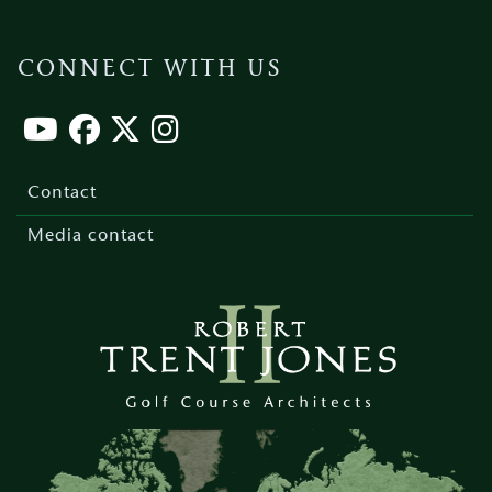
CONNECT WITH US
Footer
menu
Contact
Media contact