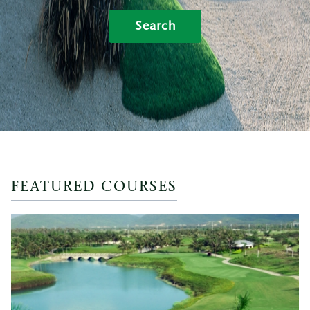
Search
FEATURED COURSES