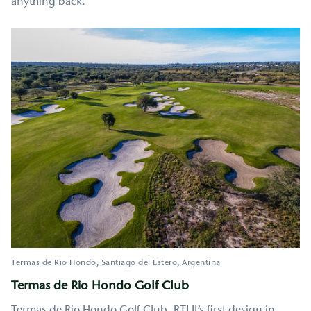
anything back.
Termas de Rio Hondo
Santiago del Estero
Argentina
Termas de Rio Hondo Golf Club
Termas de Rio Hondo Golf Club, RTJ II’s first design in