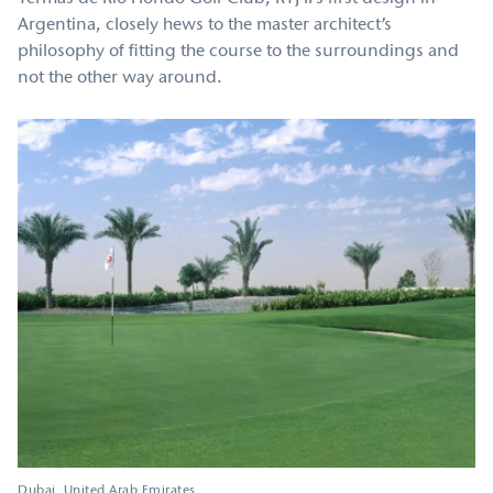
Argentina, closely hews to the master architect’s
philosophy of fitting the course to the surroundings and
not the other way around.
Dubai
United Arab Emirates