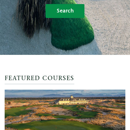
Search
FEATURED COURSES