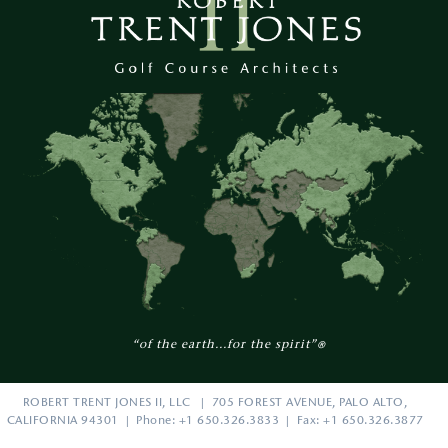
“of the earth...for the spirit”
®
ROBERT TRENT JONES II, LLC | 705 FOREST AVENUE, PALO ALTO,
CALIFORNIA 94301 | Phone: +1 650.326.3833 | Fax: +1 650.326.3877