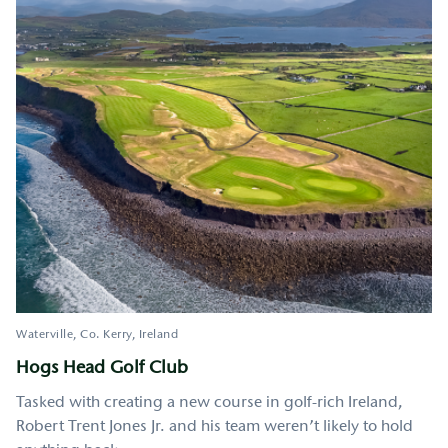
Waterville
Co. Kerry
Ireland
Hogs Head Golf Club
Tasked with creating a new course in golf-rich Ireland,
Robert Trent Jones Jr. and his team weren’t likely to hold