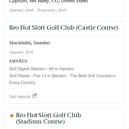
Gypsum, Vail Valley
CO
United States
2008
Expansion
2010
Bro Hof Slott Golf Club (Castle Course)
Stockholm
Sweden
2010
AWARDS
Golf Digest Sweden—#5 in Sweden
Golf Digest—Top 10 in Sweden - The Best Golf Courses in
Every Country
Visit website
Bro Hof Slott Golf Club
(Stadium Course)