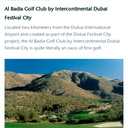
Al Badia Golf Club by Intercontinental Dubai
Festival City
Located two kilometers from the Dubai International
Airport and created as part of the Dubai Festival City
project, the Al Badia Golf Club by Intercontinental Dubai
Festival City is quite literally an oasis of fine golf.