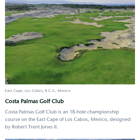
East Cape, Los Cabos
B.C.S.
Mexico
Costa Palmas Golf Club
Costa Palmas Golf Club is an 18-hole championship
course on the East Cape of Los Cabos, Mexico, designed
by Robert Trent Jones II.