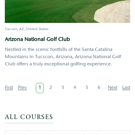
Tucson
AZ
United States
Arizona National Golf Club
Nestled in the scenic foothills of the Santa Catalina
Mountains in Tucscon, Arizona, Arizona National Golf
Club offers a truly exceptional golfing experience.
Pagination
First
First
Previous
Prev
Current
1
Page
2
Page
3
Page
4
Page
5
Page
6
Next
Next
Last
Last
page
page
page
page
page
ALL COURSES