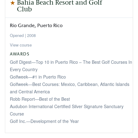
Bahia Beach Resort and Golf
Club
Rio Grande
Puerto Rico
2008
View course
AWARDS
Golf Digest—Top 10 in Puerto Rico – The Best Golf Courses In
Every Country
Golfweek—#1 in Puerto Rico
Golfweek—Best Courses: Mexico, Caribbean, Atlantic Islands
and Central America
Robb Report—Best of the Best
Audubon International Certified Silver Signature Sanctuary
Course
Golf Inc.—Development of the Year