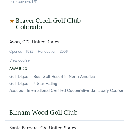
Visit website
Beaver Creek Golf Club
Colorado
Avon
CO
United States
1982
2006
View course
AWARDS
Golf Digest—Best Golf Resort in North America
Golf Digest—4 Star Rating
Audubon International Certified Cooperative Sanctuary Course
Birnam Wood Golf Club
Santa Barbara
CA
United States