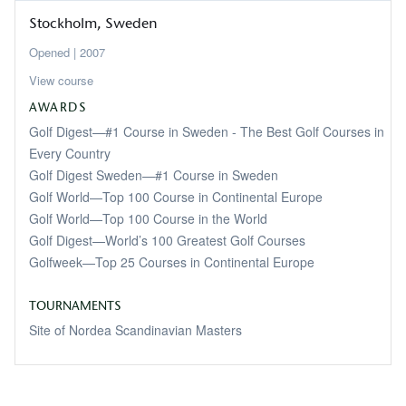
Stockholm
Sweden
2007
View course
AWARDS
Golf Digest—#1 Course in Sweden - The Best Golf Courses in
Every Country
Golf Digest Sweden—#1 Course in Sweden
Golf World—Top 100 Course in Continental Europe
Golf World—Top 100 Course in the World
Golf Digest—World’s 100 Greatest Golf Courses
Golfweek—Top 25 Courses in Continental Europe
TOURNAMENTS
Site of Nordea Scandinavian Masters