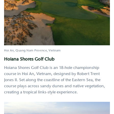
Hoi An
Quang Nam Province
Vietnam
Hoiana Shores Golf Club
Hoiana Shores Golf Club is an 18-hole championship
course in Hoi An, Vietnam, designed by Robert Trent
Jones II. Set along the coastline of the Eastern Sea, the
course plays across sandy dunes and native vegetation,
creating a tropical links-style experience.