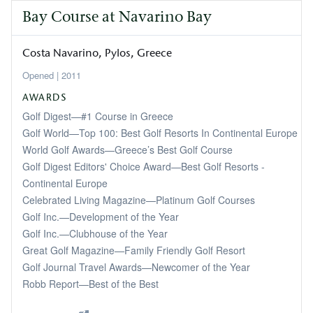
Bay Course at Navarino Bay
Costa Navarino, Pylos
Greece
2011
AWARDS
Golf Digest—#1 Course in Greece
Golf World—Top 100: Best Golf Resorts In Continental Europe
World Golf Awards—Greece’s Best Golf Course
Golf Digest Editors' Choice Award—Best Golf Resorts -
Continental Europe
Celebrated Living Magazine—Platinum Golf Courses
Golf Inc.—Development of the Year
Golf Inc.—Clubhouse of the Year
Great Golf Magazine—Family Friendly Golf Resort
Golf Journal Travel Awards—Newcomer of the Year
Robb Report—Best of the Best