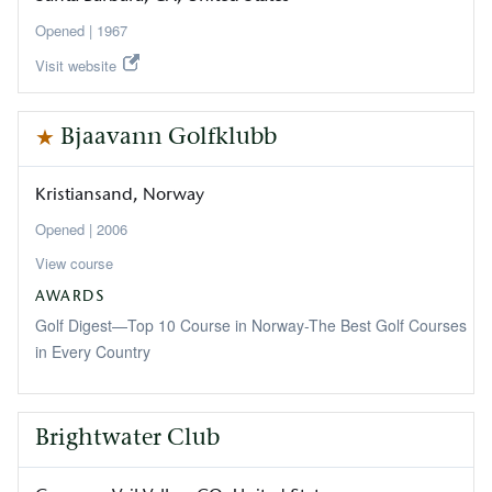
1967
Visit website
Bjaavann Golfklubb
Kristiansand
Norway
2006
View course
AWARDS
Golf Digest—Top 10 Course in Norway-The Best Golf Courses
in Every Country
Brightwater Club