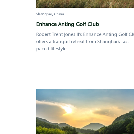
Shanghai
China
Enhance Anting Golf Club
Robert Trent Jones II’s Enhance Anting Golf C
offers a tranquil retreat from Shanghai’s fast-
paced lifestyle.