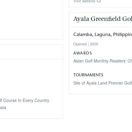
Visit website
Ayala Greenfield Go
Calamba
Laguna
Philippi
2005
AWARDS
Asian Golf Monthly Readers’ 
TOURNAMENTS
Site of Ayala Land Premier Golf 
lf Course In Every Country
sia