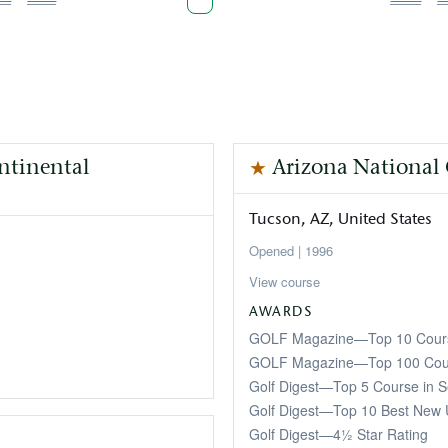
age
page
page
page
p
ontinental
Arizona National
Tucson
AZ
United States
1996
View course
AWARDS
GOLF Magazine—Top 10 Cours
GOLF Magazine—Top 100 Cour
Golf Digest—Top 5 Course in S
Golf Digest—Top 10 Best New 
Golf Digest—4½ Star Rating