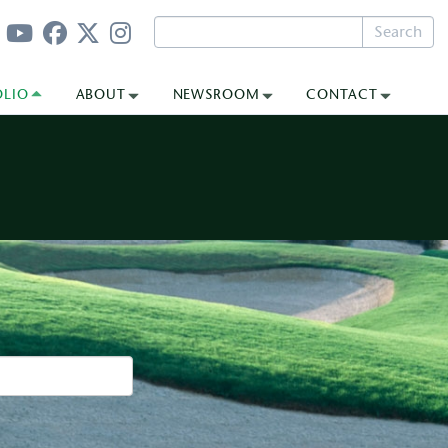
Search
OLIO
ABOUT
NEWSROOM
CONTACT