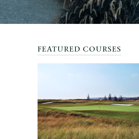
FEATURED COURSES