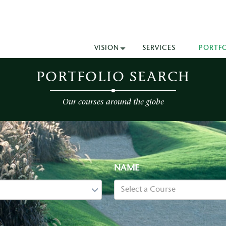
VISION
SERVICES
PORTF
PORTFOLIO SEARCH
Our courses around the globe
NAME