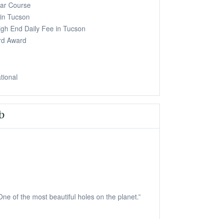
ar Course
in Tucson
igh End Daily Fee in Tucson
rd Award
ational
b
ne of the most beautiful holes on the planet.”