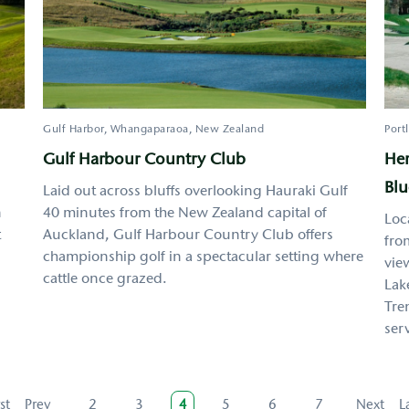
Gulf Harbor, Whangaparaoa
New Zealand
Port
Gulf Harbour Country Club
Her
Blu
Laid out across bluffs overlooking Hauraki Gulf
n
40 minutes from the New Zealand capital of
Loc
t
Auckland, Gulf Harbour Country Club offers
fro
championship golf in a spectacular setting where
vie
cattle once grazed.
Lak
Tre
serv
rst
rst
Previous
Prev
Page
2
Page
3
Current
4
Page
5
Page
6
Page
7
Next
Next
L
L