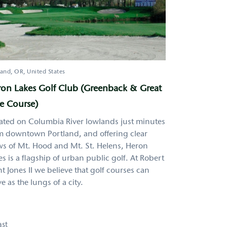
land
OR
United States
on Lakes Golf Club (Greenback & Great
e Course)
ated on Columbia River lowlands just minutes
m downtown Portland, and offering clear
ws of Mt. Hood and Mt. St. Helens, Heron
es is a flagship of urban public golf. At Robert
nt Jones II we believe that golf courses can
e as the lungs of a city.
ast
ast