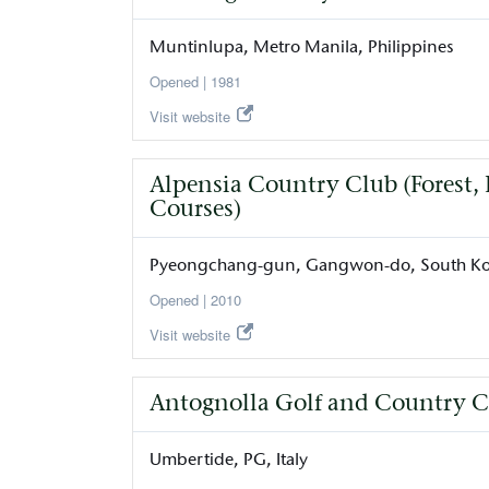
Muntinlupa
Metro Manila
Philippines
1981
Visit website
Alpensia Country Club (Forest
Courses)
Pyeongchang-gun
Gangwon-do
South K
2010
Visit website
Antognolla Golf and Country C
Umbertide
PG
Italy