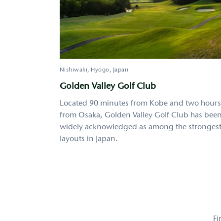
Nishiwaki
Hyogo
Japan
Golden Valley Golf Club
Located 90 minutes from Kobe and two hours
from Osaka, Golden Valley Golf Club has bee
widely acknowledged as among the stronges
layouts in Japan.
Pagination
Fi
Fi