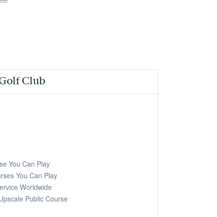
age
 Golf Club
e You Can Play
ses You Can Play
ervice Worldwide
Upscale Public Course