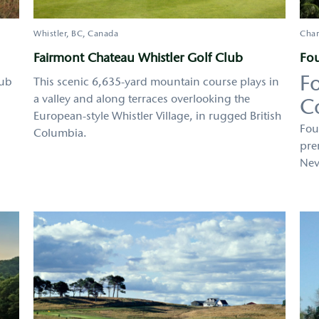
Whistler
BC
Canada
Char
Fairmont Chateau Whistler Golf Club
Fou
F
lub
This scenic 6,635-yard mountain course plays in
a valley and along terraces overlooking the
C
European-style Whistler Village, in rugged British
Fou
Columbia.
pre
Nev