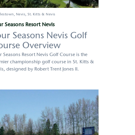
lestown
Nevis
St. Kitts & Nevis
r Seasons Resort Nevis
our Seasons Nevis Golf
ourse Overview
r Seasons Resort Nevis Golf Course is the
mier championship golf course in St. Kitts &
is, designed by Robert Trent Jones II.