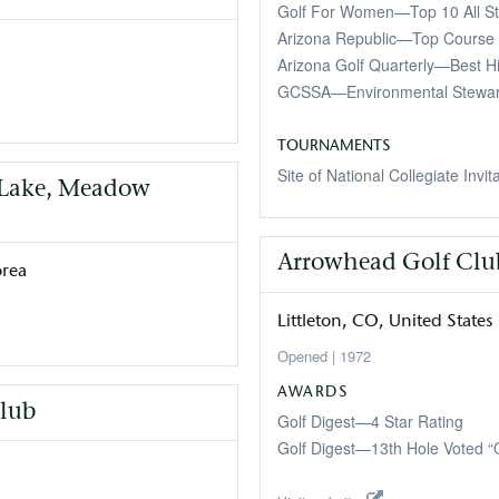
Golf For Women—Top 10 All St
Arizona Republic—Top Course 
Arizona Golf Quarterly—Best H
GCSSA—Environmental Stewa
TOURNAMENTS
Site of National Collegiate Invit
, Lake, Meadow
Arrowhead Golf Clu
orea
Littleton
CO
United States
1972
AWARDS
lub
Golf Digest—4 Star Rating
Golf Digest—13th Hole Voted “O