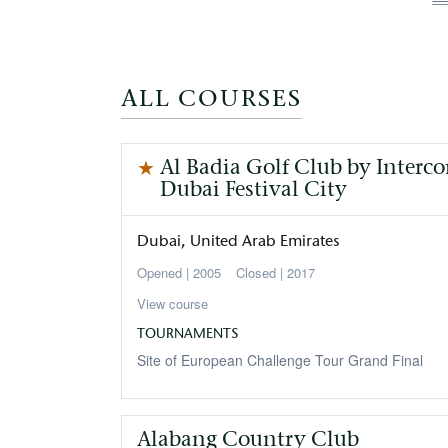
p
ALL COURSES
Al Badia Golf Club by Interc
Dubai Festival City
Dubai
United Arab Emirates
2005
Closed
2017
View course
TOURNAMENTS
Site of European Challenge Tour Grand Final
Alabang Country Club