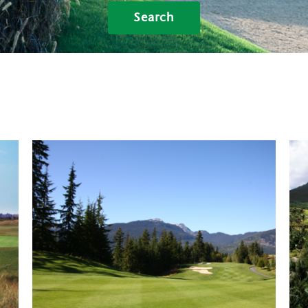
Search