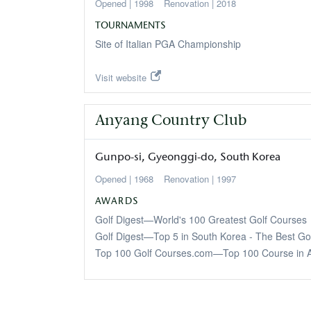
1998
2018
TOURNAMENTS
Site of Italian PGA Championship
Visit website
Anyang Country Club
Gunpo-si
Gyeonggi-do
South Korea
1968
1997
AWARDS
Golf Digest—World's 100 Greatest Golf Courses
Golf Digest—Top 5 in South Korea - The Best Go
Top 100 Golf Courses.com—Top 100 Course in A