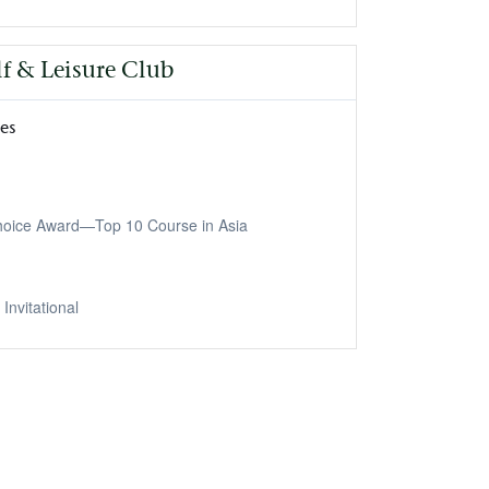
lf & Leisure Club
nes
Choice Award—Top 10 Course in Asia
Invitational