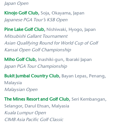
Japan Open
Kinojo Golf Club
,
Soja, Okayama, Japan
Japanese PGA Tour’s KSB Open
Pine Lake Golf Club
,
Nishiwaki, Hyogo, Japan
Mitsubishi Gallant Tournament
Asian Qualifying Round for World Cup of Golf
Kansai Open Golf Championship
Miho Golf Club
,
Inashiki-gun, Ibaraki Japan
Japan PGA Tour Championship
Bukit Jumbal Country Club
,
Bayan Lepas, Penang,
Malaysia
Malaysian Open
The Mines Resort and Golf Club
,
Seri Kembangan,
Selangor, Darul Ehsan, Malyasia
Kuala Lumpur Open
CIMB Asia Pacific Golf Classic