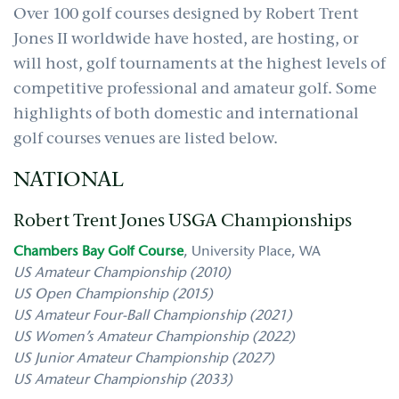
Over 100 golf courses designed by Robert Trent
Jones II worldwide have hosted, are hosting, or
will host, golf tournaments at the highest levels of
competitive professional and amateur golf. Some
highlights of both domestic and international
golf courses venues are listed below.
NATIONAL
Robert Trent Jones USGA Championships
Chambers Bay Golf Course
,
University Place, WA
US Amateur Championship (2010)
US Open Championship (2015)
US Amateur Four-Ball Championship (2021)
US Women’s Amateur Championship (2022)
US Junior Amateur Championship (2027)
US Amateur Championship (2033)