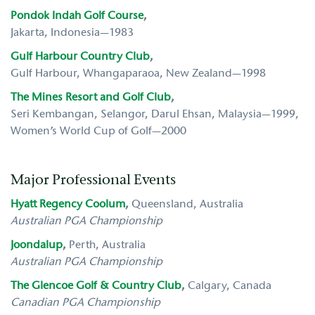
Pondok Indah Golf Course
,
Jakarta, Indonesia—1983
Gulf Harbour Country Club
,
Gulf Harbour, Whangaparaoa, New Zealand—1998
The Mines Resort and Golf Club
,
Seri Kembangan, Selangor, Darul Ehsan, Malaysia—1999,
Women’s World Cup of Golf—2000
Major Professional Events
Hyatt Regency Coolum
,
Queensland, Australia
Australian PGA Championship
Joondalup
,
Perth,
Australia
Australian PGA Championship
The Glencoe Golf & Country Club
,
Calgary, Canada
Canadian PGA Championship