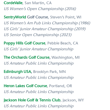
CordeValle
,
San Martin, CA
US Women’s Open Championship (2016)
SentryWorld
Golf Course
, Steven’s Point, WI
US Women’s Am Pub Links Championship (1986)
US Girls’ Junior Amateur Championship (2019)
US Senior Open Championship (2023)
Poppy Hills Golf Course
,
Pebble Beach, CA
US Girls’ Junior Amateur Championship
The Orchards Golf Course
,
Washington, MI
US
Amateur Public Links Championship
Edinburgh USA
,
Brooklyn Park, MN
US
Amateur Public Links Championship
Heron Lakes Golf Course
,
Portland, OR
US
Amateur Public Links Championship
Jackson Hole Golf & Tennis Club
,
Jackson, WY
US
Amateur Public Links Championship