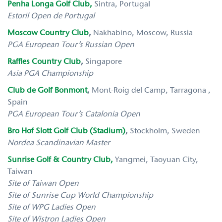
Penha Longa Golf Club,
Sintra, Portugal
Estoril Open de Portugal
Moscow Country Club
,
Nakhabino, Moscow, Russia
PGA European Tour’s Russian Open
Raffles Country Club
,
Singapore
Asia PGA Championship
Club de Golf Bonmont
,
Mont-Roig del Camp, Tarragona ,
Spain
PGA European Tour’s Catalonia Open
Bro Hof Slott Golf Club (Stadium)
,
Stockholm, Sweden
Nordea Scandinavian Master
Sunrise Golf & Country Club,
Yangmei, Taoyuan City,
Taiwan
Site of Taiwan Open
Site of Sunrise Cup World Championship
Site of WPG Ladies Open
Site of Wistron Ladies Open