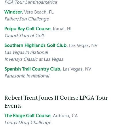
PGA Tour Lantinoamérica
Windsor
,
Vero Beach, FL
Father/Son Challenge
Poipu Bay Golf Course
, Kauai, HI
Grand Slam of Golf
Southern Highlands Golf Club
, Las Vegas, NV
Las Vegas Invitational
Invensys Classic at Las Vegas
S
panish Trail Country Club
,
Las Vegas, NV
Panasonic Invitational
Robert Trent Jones II Course LPGA Tour
Events
The Ridge Golf Course
,
Auburn, CA
Longs Drug Challenge