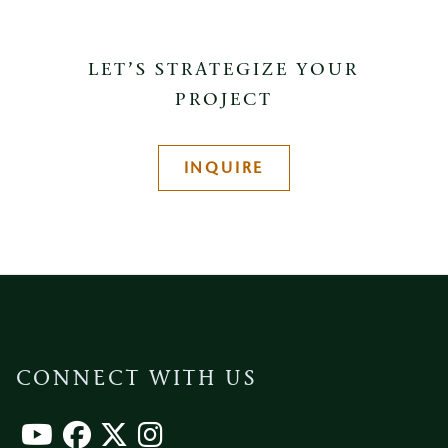
LET’S STRATEGIZE YOUR
PROJECT
INQUIRE
CONNECT WITH US