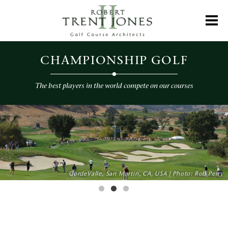
Skip
to
Toggl
main
content
Championship
Golf
CHAMPIONSHIP GOLF
The best players in the world compete on our courses
CHAMPIONSHIP GOLF
CordeValle, San Martin, CA, USA | Photo: Rob Perry