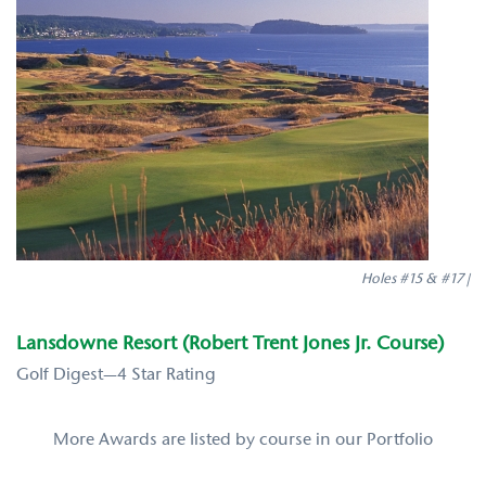
Holes #15 & #17 |
Lansdowne Resort (Robert Trent Jones Jr. Course)
Golf Digest—4 Star Rating
More Awards are listed by course in our Portfolio