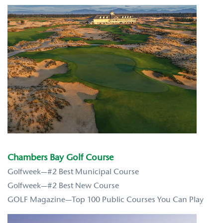
Chambers Bay Golf Course
Golfweek—#2 Best Municipal Course
Golfweek—#2 Best New Course
GOLF Magazine—Top 100 Public Courses You Can Play