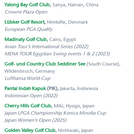
Yalong Bay Golf Club
,
Sanya, Hainan, China
Crowne Plaza Open
Lübker Golf Resort
,
Nimtofte, Denmark
European PGA Qualify
Madinaty Golf Club
,
Cairo, Egypt
Asian Tour’s International Series (2022)
MENA TOUR
Egyptian Swing events 1 & 2 (2023)
Golf- und Country Club Seddiner See
(South Course),
Wildenbruch, Germany
Lufthansa World Cup
Pantai Indah Kapuk
(PIK),
Jakarta, Indonesia
Indonesian Open (2022)
Cherry Hills Golf Club
,
Miki, Hyogo, Japan
Japan LPGA Championship Konica Minolta Cup
Japan Women’s Open (2025)
Golden Valley Golf Club
,
Nishiwaki, Japan