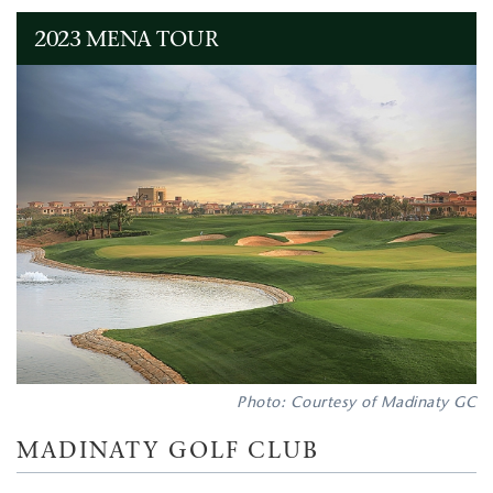
2023 MENA TOUR
Photo: Courtesy of Madinaty GC
MADINATY GOLF CLUB