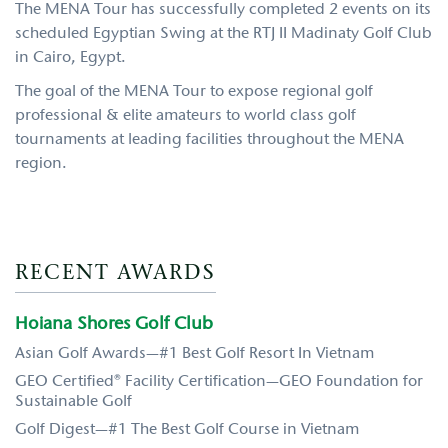
The MENA Tour has successfully completed 2 events on its
scheduled Egyptian Swing at the RTJ II Madinaty Golf Club
in Cairo, Egypt.
The goal of the MENA Tour to expose regional golf
professional & elite amateurs to world class golf
tournaments at leading facilities throughout the MENA
region.
RECENT AWARDS
Hoiana Shores Golf Club
Asian Golf Awards—#1 Best Golf Resort In Vietnam
GEO Certified® Facility Certification—GEO Foundation for
Sustainable Golf
Golf Digest—#1 The Best Golf Course in Vietnam