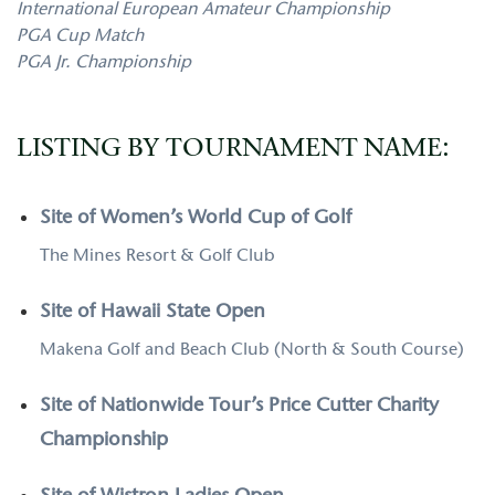
International European Amateur Championship
PGA Cup Match
PGA Jr. Championship
LISTING BY TOURNAMENT NAME:
Site of Women’s World Cup of Golf
The Mines Resort & Golf Club
Site of Hawaii State Open
Makena Golf and Beach Club (North & South Course)
Site of Nationwide Tour’s Price Cutter Charity
Championship