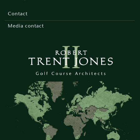
Footer
menu
Contact
Media contact