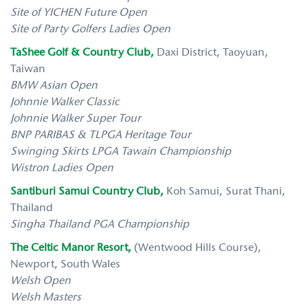
Site of YICHEN Future Open
Site of Party Golfers Ladies Open
TaShee Golf & Country Club,
Daxi District, Taoyuan,
Taiwan
BMW Asian Open
Johnnie Walker Classic
Johnnie Walker Super Tour
BNP PARIBAS & TLPGA Heritage Tour
Swinging Skirts LPGA Tawain Championship
Wistron Ladies Open
Santiburi Samui Country Club,
Koh Samui, Surat Thani,
Thailand
Singha Thailand PGA Championship
The Celtic Manor Resort,
(Wentwood Hills Course),
Newport, South Wales
Welsh Open
Welsh Masters