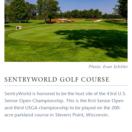
Photo: Evan Schiller
SENTRYWORLD GOLF COURSE
SentryWorld is honored to be the host site of the 43rd U.S.
Senior Open Championship. This is the first Senior Open
and third USGA championship to be played on the 200-
acre parkland course in Stevens Point, Wisconsin.