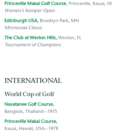
Princeville Makai Golf Course
, Princeville, Kauai, HI
Women’s Kemper Open
Edinburgh USA
,
Brooklyn Park, MN
Minnesota Classic
The Club at Weston Hills
,
Weston, FL
Tournament of Champions
INTERNATIONAL
World Cup of Golf
Navatanee Golf Course
,
Bangkok, Thailand—1975
Princeville Makai Course
,
Kauai, Hawaii, USA—1978