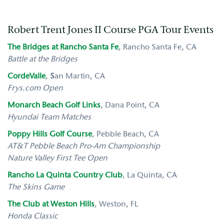
Robert Trent Jones II Course PGA Tour Events
The Bridges at Rancho Santa Fe
, Rancho Santa Fe, CA
Battle at the Bridges
CordeValle
,
S
an Martin, CA
Frys.com Open
Monarch Beach Golf Links
,
Dana Point, CA
Hyundai Team Matches
Poppy Hills Golf Course
,
Pebble Beach, CA
AT&T Pebble Beach Pro-Am Championship
Nature Valley First Tee Open
Rancho La Quinta Country Club
, La Quinta, CA
The Skins Game
The Club at Weston Hills
, Weston, FL
Honda Classic